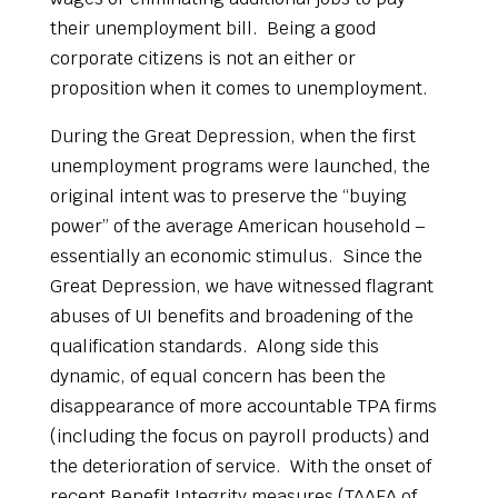
their unemployment bill. Being a good
corporate citizens is not an either or
proposition when it comes to unemployment.
During the Great Depression, when the first
unemployment programs were launched, the
original intent was to preserve the “buying
power” of the average American household –
essentially an economic stimulus. Since the
Great Depression, we have witnessed flagrant
abuses of UI benefits and broadening of the
qualification standards. Along side this
dynamic, of equal concern has been the
disappearance of more accountable TPA firms
(including the focus on payroll products) and
the deterioration of service. With the onset of
recent Benefit Integrity measures (TAAEA of