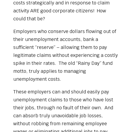
costs strategically and in response to claim
activity ARE good corporate citizens! How
could that be?
Employers who conserve dollars flowing out of
their unemployment accounts, bank a
sufficient “reserve” – allowing them to pay
legitimate claims without experiencing a costly
spike in their rates. The old “Rainy Day” fund
motto, truly applies to managing
unemployment costs.
These employers can and should easily pay
unemployment claims to those who have lost
their jobs, through no fault of their own. And
can absorb truly unavoidable job losses,
without robbing from remaining employee
wages or eliminating additional jobs to pay