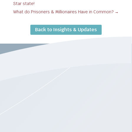
Star state!
What do Prisoners & Millionaires Have in Common?
→
Back to Insights & Updates