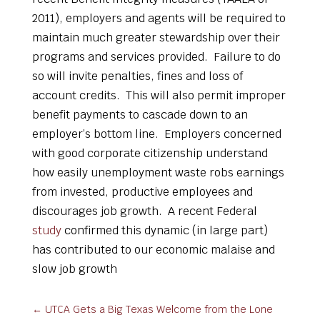
2011), employers and agents will be required to
maintain much greater stewardship over their
programs and services provided. Failure to do
so will invite penalties, fines and loss of
account credits. This will also permit improper
benefit payments to cascade down to an
employer’s bottom line. Employers concerned
with good corporate citizenship understand
how easily unemployment waste robs earnings
from invested, productive employees and
discourages job growth. A recent Federal
study
confirmed this dynamic (in large part)
has contributed to our economic malaise and
slow job growth
←
UTCA Gets a Big Texas Welcome from the Lone