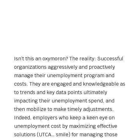
Isn’t this an oxymoron? The reality: Successful
organizations aggressively and proactively
manage their unemployment program and
costs. They are engaged and knowledgeable as
to trends and key data points ultimately
impacting their unemployment spend, and
then mobilize to make timely adjustments.
Indeed, employers who keep a keen eye on
unemployment cost by maximizing effective
solutions (UTCA… smile) for managing those