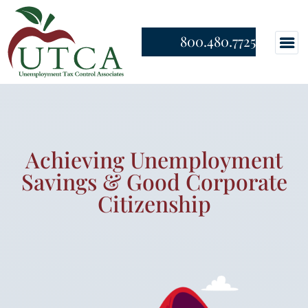
800.480.7725
Achieving Unemployment
Savings & Good Corporate
Citizenship