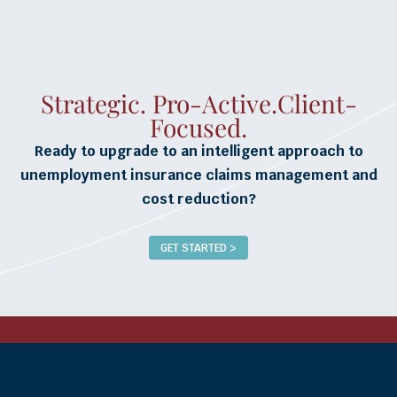
Strategic. Pro-Active.Client-
Focused.
Ready to upgrade to an intelligent approach to
unemployment insurance claims management and
cost reduction?
GET STARTED >