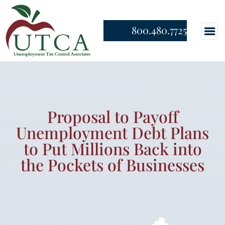
800.480.7725
Proposal to Payoff
Unemployment Debt Plans
to Put Millions Back into
the Pockets of Businesses