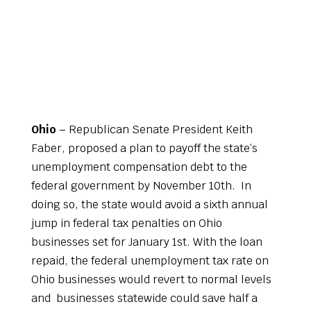
Ohio
– Republican Senate President Keith
Faber, proposed a plan to payoff the state’s
unemployment compensation debt to the
federal government by November 10th. In
doing so, the state would avoid a sixth annual
jump in federal tax penalties on Ohio
businesses set for January 1st. With the loan
repaid, the federal unemployment tax rate on
Ohio businesses would revert to normal levels
and businesses statewide could save half a