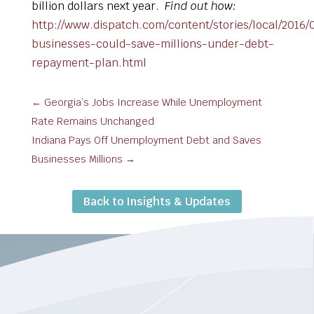
billion dollars next year.
Find out how:
http://www.dispatch.com/content/stories/local/2016/
businesses-could-save-millions-under-debt-
repayment-plan.html
←
Georgia’s Jobs Increase While Unemployment
Rate Remains Unchanged
Indiana Pays Off Unemployment Debt and Saves
Businesses Millions
→
Back to Insights & Updates