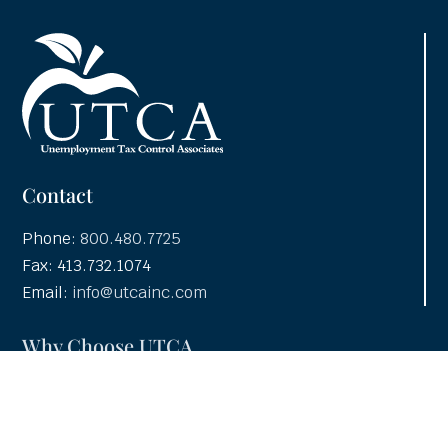
Contact
Phone:
800.480.7725
Fax: 413.732.1074
Email:
info@utcainc.com
Why Choose UTCA
Adventia UI
About UTCA