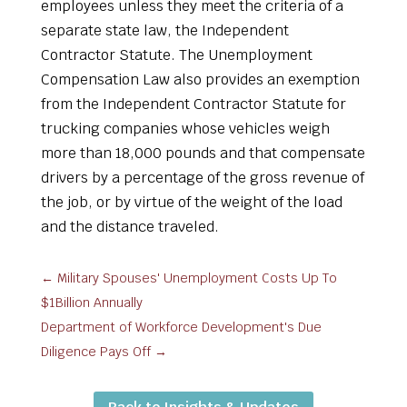
employees unless they meet the criteria of a
separate state law, the Independent
Contractor Statute. The Unemployment
Compensation Law also provides an exemption
from the Independent Contractor Statute for
trucking companies whose vehicles weigh
more than 18,000 pounds and that compensate
drivers by a percentage of the gross revenue of
the job, or by virtue of the weight of the load
and the distance traveled.
←
Military Spouses' Unemployment Costs Up To
$1Billion Annually
Department of Workforce Development's Due
Diligence Pays Off
→