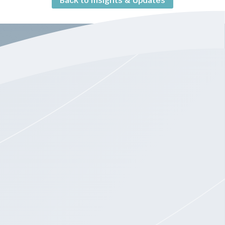
Back to Insights & Updates