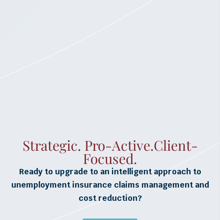
Strategic. Pro-Active.Client-
Focused.
Ready to upgrade to an intelligent approach to
unemployment insurance claims management and
cost reduction?