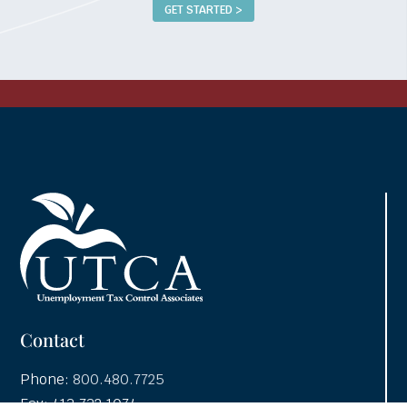
GET STARTED >
Contact
Phone:
800.480.7725
Fax: 413.732.1074