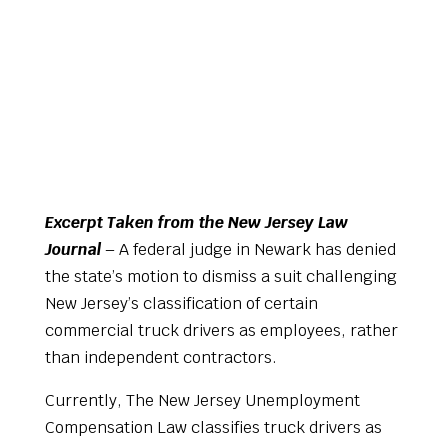
Excerpt Taken from the New Jersey Law
Journal
– A federal judge in Newark has denied
the state’s motion to dismiss a suit challenging
New Jersey’s classification of certain
commercial truck drivers as employees, rather
than independent contractors.
Currently, The New Jersey Unemployment
Compensation Law classifies truck drivers as