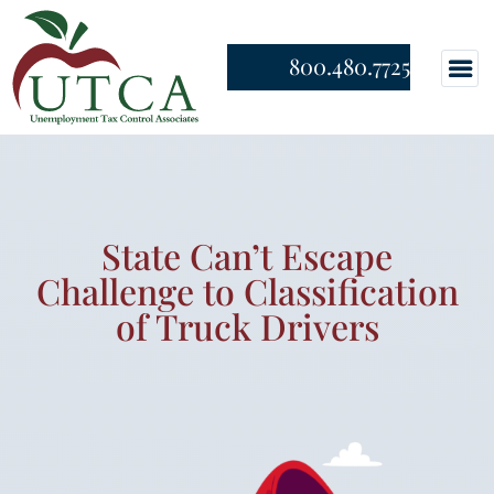
800.480.7725
State Can’t Escape
Challenge to Classification
of Truck Drivers