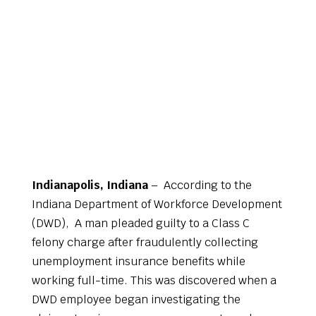
Indianapolis, Indiana
– According to the
Indiana Department of Workforce Development
(DWD), A man pleaded guilty to a Class C
felony charge after fraudulently collecting
unemployment insurance benefits while
working full-time. This was discovered when a
DWD employee began investigating the