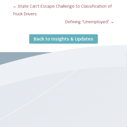
←
State Can't Escape Challenge to Classification of
Truck Drivers
Defining "Unemployed"
→
Back to Insights & Updates