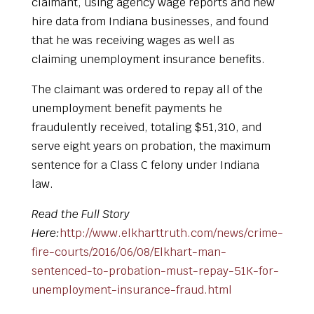
claimant, using agency wage reports and new
hire data from Indiana businesses, and found
that he was receiving wages as well as
claiming unemployment insurance benefits.
The claimant was ordered to repay all of the
unemployment benefit payments he
fraudulently received, totaling $51,310, and
serve eight years on probation, the maximum
sentence for a Class C felony under Indiana
law.
Read the Full Story
Here:
http://www.elkharttruth.com/news/crime-
fire-courts/2016/06/08/Elkhart-man-
sentenced-to-probation-must-repay-51K-for-
unemployment-insurance-fraud.html