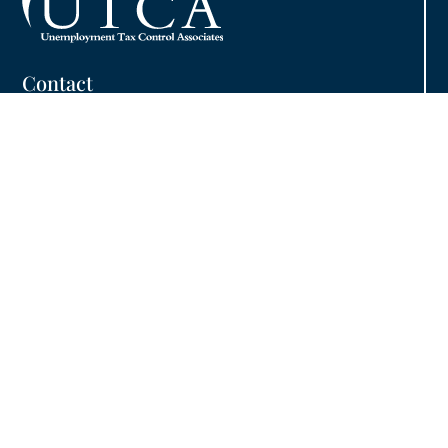
Contact
Phone:
800.480.7725
Fax: 413.732.1074
Email:
info@utcainc.com
Why Choose UTCA
Adventia UI
About UTCA
Client Partnerships
Case Studies
UTCA Pledge