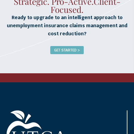
Strategic. Pro-Active.Client-
Focused.
Ready to upgrade to an intelligent approach to
unemployment insurance claims management and
cost reduction?
GET STARTED >