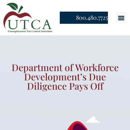
800.480.7725
Department of Workforce
Development’s Due
Diligence Pays Off