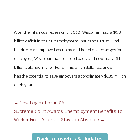
After the infamous recession of 2010, Wisconsin had a $1.3
billion deficit in their Unemployment Insurance Trust Fund,
but due to an improved economy and beneficial changes for
employers, Wisconsin has bounced back and now has a $1
billion balance in their Fund. This billion dollar balance
has the potential to save employers approximately $135 million
each year.
←
New Legislation in CA
Supreme Court Awards Unemployment Benefits To
Worker Fired After Jail Stay Job Absence
→
Back to Insights & Updates