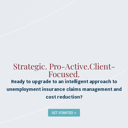
Strategic. Pro-Active.Client-
Focused.
Ready to upgrade to an intelligent approach to
unemployment insurance claims management and
cost reduction?
GET STARTED >