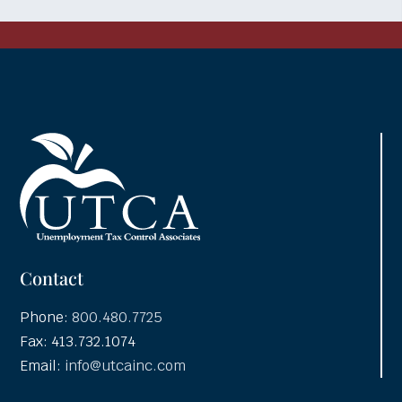
Contact
Phone:
800.480.7725
Fax: 413.732.1074
Email:
info@utcainc.com