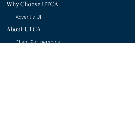
Why Choose UTCA
Adventia UI
About UTCA
Client Partnerships
Case Studies
UTCA Pledge
Careers
Services
UI Education
UI Consulting