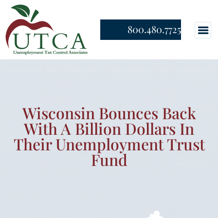
800.480.7725
Wisconsin Bounces Back
With A Billion Dollars In
Their Unemployment Trust
Fund