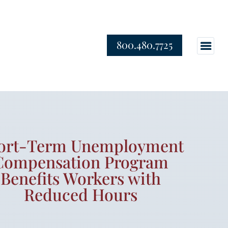
800.480.7725
ort-Term Unemployment
Compensation Program
Benefits Workers with
Reduced Hours