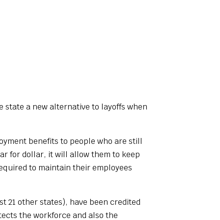
 state a new alternative to layoffs when
yment benefits to people who are still
 for dollar, it will allow them to keep
required to maintain their employees
t 21 other states), have been credited
tects the workforce and also the