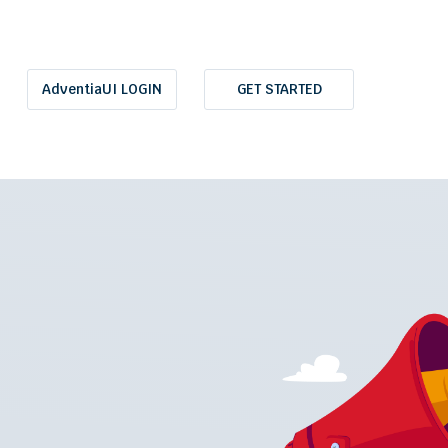
AdventiaUI LOGIN
GET STARTED