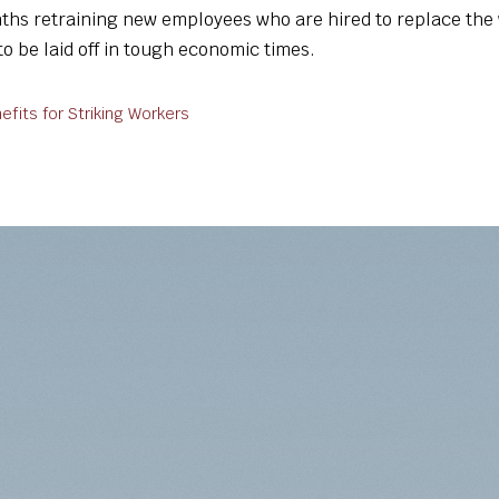
ths retraining new employees who are hired to replace the 
o be laid off in tough economic times.
its for Striking Workers