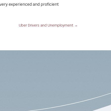
very experienced and proficient
Uber Drivers and Unemployment
→