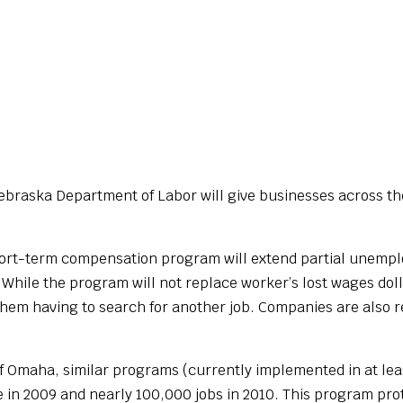
braska Department of Labor will give businesses across the
short-term compensation program will extend partial unemplo
hile the program will not replace worker’s lost wages dollar
them having to search for another job. Companies are also 
.
f Omaha, similar programs (currently implemented in at leas
e in 2009 and nearly 100,000 jobs in 2010. This program pro