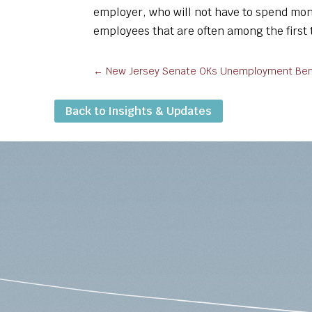
employer, who will not have to spend mon
employees that are often among the first t
←
New Jersey Senate OKs Unemployment Benef
Back to Insights & Updates