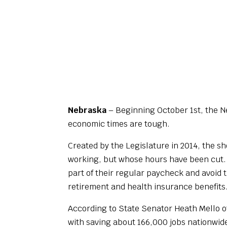
Nebraska
– Beginning October 1st, the Ne
economic times are tough.
Created by the Legislature in 2014, the 
working, but whose hours have been cut. W
part of their regular paycheck and avoid 
retirement and health insurance benefits
According to State Senator Heath Mello o
with saving about 166,000 jobs nationwid