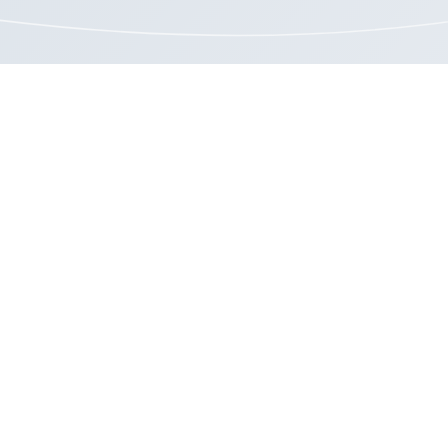
o an intelligent approach to unemployment
aims management and cost reduction?
GET STARTED >
Resources