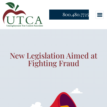
800.480.7725
New Legislation Aimed at
Fighting Fraud