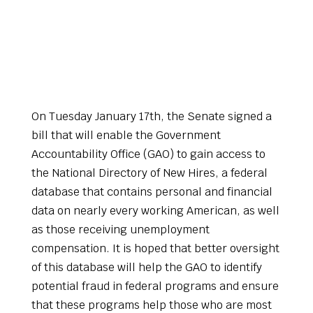
On Tuesday January 17th, the Senate signed a
bill that will enable the Government
Accountability Office (GAO) to gain access to
the National Directory of New Hires, a federal
database that contains personal and financial
data on nearly every working American, as well
as those receiving unemployment
compensation. It is hoped that better oversight
of this database will help the GAO to identify
potential fraud in federal programs and ensure
that these programs help those who are most