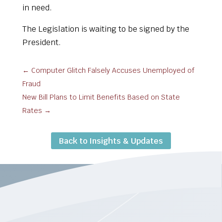
in need.
The Legislation is waiting to be signed by the
President.
←
Computer Glitch Falsely Accuses Unemployed of
Fraud
New Bill Plans to Limit Benefits Based on State
Rates
→
Back to Insights & Updates