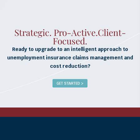
Strategic. Pro-Active.Client-
Focused.
Ready to upgrade to an intelligent approach to
unemployment insurance claims management and
cost reduction?
GET STARTED >