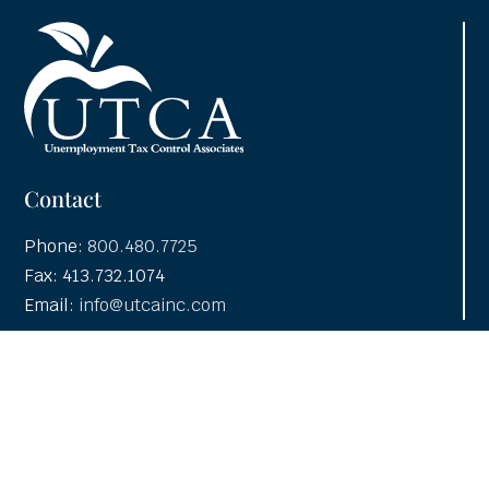
Contact
Phone:
800.480.7725
Fax: 413.732.1074
Email:
info@utcainc.com
Why Choose UTCA
Adventia UI
About UTCA