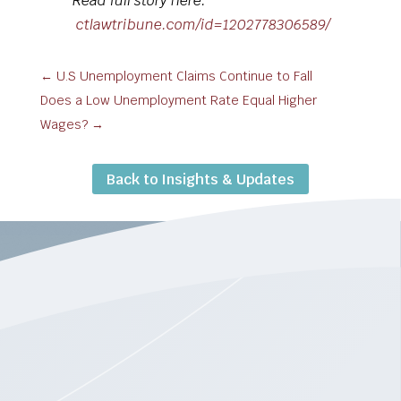
Read full story here:
ctlawtribune.com/id=1202778306589/
←
U.S Unemployment Claims Continue to Fall
Does a Low Unemployment Rate Equal Higher
Wages?
→
Back to Insights & Updates