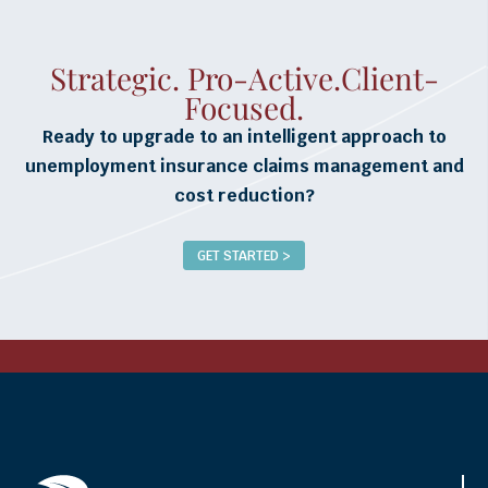
Strategic. Pro-Active.Client-
Focused.
Ready to upgrade to an intelligent approach to
unemployment insurance claims management and
cost reduction?
GET STARTED >