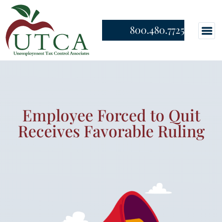
800.480.7725
Employee Forced to Quit
Receives Favorable Ruling