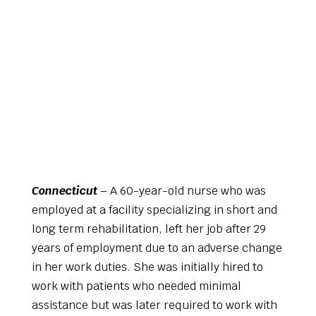
Connecticut
– A 60-year-old nurse who was
employed at a facility specializing in short and
long term rehabilitation, left her job after 29
years of employment due to an adverse change
in her work duties. She was initially hired to
work with patients who needed minimal
assistance but was later required to work with