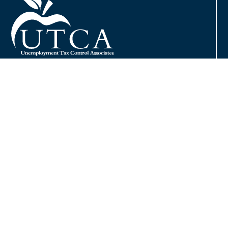
Contact
Phone:
800.480.7725
Fax: 413.732.1074
Email:
info@utcainc.com
Why Choose UTCA
Adventia UI
About UTCA
Client Partnerships