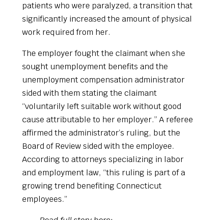
patients who were paralyzed, a transition that
significantly increased the amount of physical
work required from her.
The employer fought the claimant when she
sought unemployment benefits and the
unemployment compensation administrator
sided with them stating the claimant
“voluntarily left suitable work without good
cause attributable to her employer.” A referee
affirmed the administrator’s ruling, but the
Board of Review sided with the employee.
According to attorneys specializing in labor
and employment law, “this ruling is part of a
growing trend benefiting Connecticut
employees.”