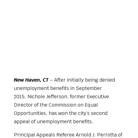
New Haven, CT
– After initially being denied
unemployment benefits in September
2015, Nichole Jefferson, former Executive
Director of the Commission on Equal
Opportunities, has won the city’s second
appeal of unemployment benefits.
Principal Appeals Referee Arnold J. Perrotta of