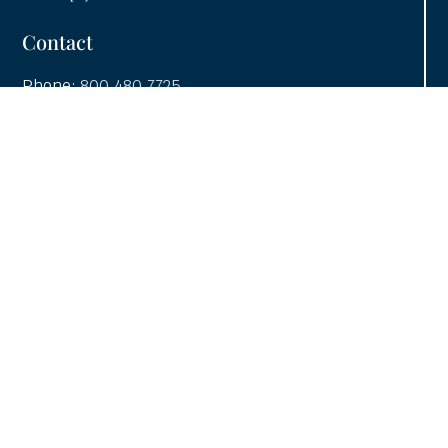
Contact
Phone:
800.480.7725
Fax: 413.732.1074
Email:
info@utcainc.com
Why Choose UTCA
Adventia UI
About UTCA
Client Partnerships
Case Studies
UTCA Pledge