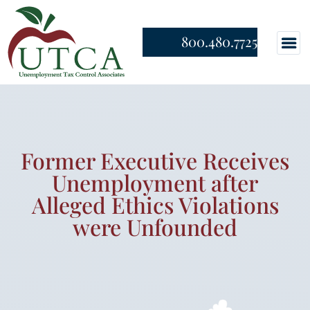
800.480.7725
Former Executive Receives
Unemployment after
Alleged Ethics Violations
were Unfounded