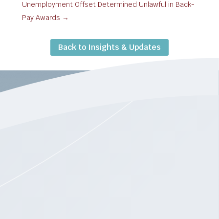
Unemployment Offset Determined Unlawful in Back-
Pay Awards
→
Back to Insights & Updates