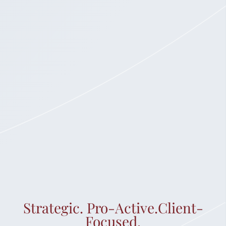
Strategic. Pro-Active.Client-
Focused.