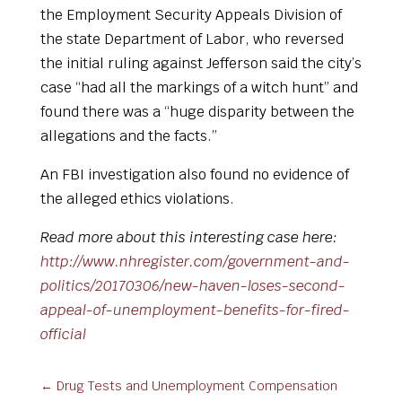
the Employment Security Appeals Division of
the state Department of Labor, who reversed
the initial ruling against Jefferson
said the city’s
case “had all the markings of a witch hunt” and
found there was a “huge disparity between the
allegations and the facts.”
An FBI investigation also found no evidence of
the alleged ethics violations.
Read more about this interesting case here:
http://www.nhregister.com/government-and-
politics/20170306/new-haven-loses-second-
appeal-of-unemployment-benefits-for-fired-
official
←
Drug Tests and Unemployment Compensation