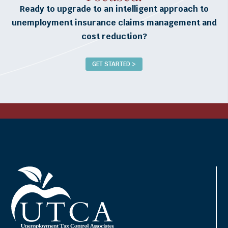
Ready to upgrade to an intelligent approach to
unemployment insurance claims management and
cost reduction?
GET STARTED >