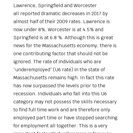
Lawrence, Springfield and Worcester
all reported dramatic decreases in 2017 by
almost half of their 2009 rates. Lawrence is
now under 8%, Worcester is at 4.5% and
Springfield is at 6.8 %. Although this is great
news for the Massachusetts economy, there is
one contributing factor that should not be
ignored. The rate of individuals who are
“underemployed” (U6 rate) in the state of
Massachusetts remains high. In fact this rate
has now
surpassed
the levels prior to the
recession. Individuals who fall into this U6
category may not possess the skills necessary
to find full time work and are therefore only
employed part time or have stopped searching
for employment all together. This is a very