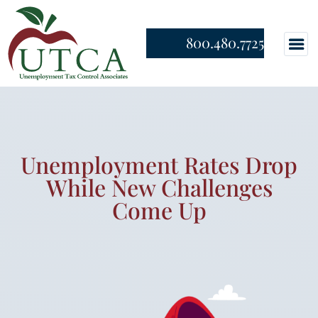
800.480.7725
Unemployment Rates Drop
While New Challenges
Come Up