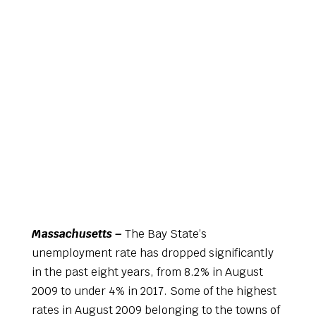
Massachusetts –
The Bay State’s
unemployment rate has dropped significantly
in the past eight years, from 8.2% in August
2009 to under 4% in 2017. Some of the highest
rates in August 2009 belonging to the towns of