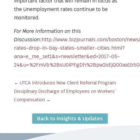
important factor that will remain in focus as
the Unemployment rates continue to be
monitored.
For More Information on this
Discussion:
http://www.bizjournals.com/boston/news/
rates-drop-in-bay-states-smaller-cities.html?
ana=e_me_set1&s=newsletter&ed=2017-05-
24&u=%2FmVb%2BsU0iPFgDh%2Bpw2oEjQ00aa1b50&t
←
UTCA Introduces New Client Referral Program
Disciplinary Discharge of Employees on Workers’
Compensation
→
Back to Insights & Updates