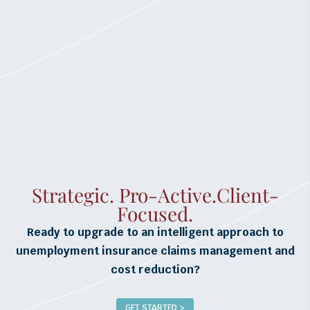
Strategic. Pro-Active.Client-
Focused.
Ready to upgrade to an intelligent approach to
unemployment insurance claims management and
cost reduction?
GET STARTED >