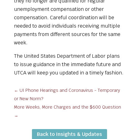
they no longer are qualified for regular
unemployment compensation or other
compensation. Careful coordination will be
needed to avoid individuals receiving multiple
payments from different sources for the same
week.
The United States Department of Labor plans
to issue guidance in the immediate future and
UTCA will keep you updated in a timely fashion.
←
UI Phone Hearings and Coronavirus - Temporary
or New Norm?
More Weeks, More Charges and the $600 Question
→
Back to Insights & Updates