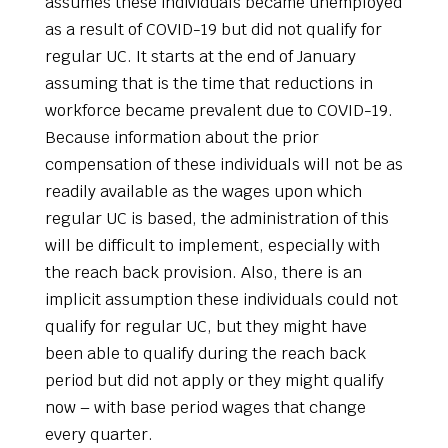
assumes these individuals became unemployed
as a result of COVID-19 but did not qualify for
regular UC. It starts at the end of January
assuming that is the time that reductions in
workforce became prevalent due to COVID-19.
Because information about the prior
compensation of these individuals will not be as
readily available as the wages upon which
regular UC is based, the administration of this
will be difficult to implement, especially with
the reach back provision. Also, there is an
implicit assumption these individuals could not
qualify for regular UC, but they might have
been able to qualify during the reach back
period but did not apply or they might qualify
now – with base period wages that change
every quarter.