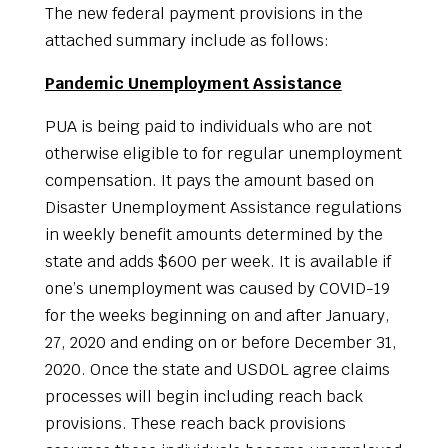
The new federal payment provisions in the
attached summary include as follows:
Pandemic Unemployment Assistance
PUA is being paid to individuals who are not
otherwise eligible to for regular unemployment
compensation. It pays the amount based on
Disaster Unemployment Assistance regulations
in weekly benefit amounts determined by the
state and adds $600 per week. It is available if
one’s unemployment was caused by COVID-19
for the weeks beginning on and after January,
27, 2020 and ending on or before December 31,
2020. Once the state and USDOL agree claims
processes will begin including reach back
provisions. These reach back provisions