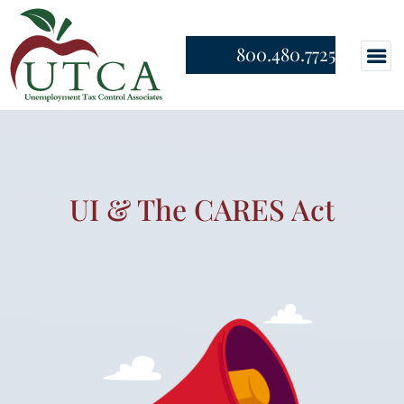
800.480.7725
UI & The CARES Act