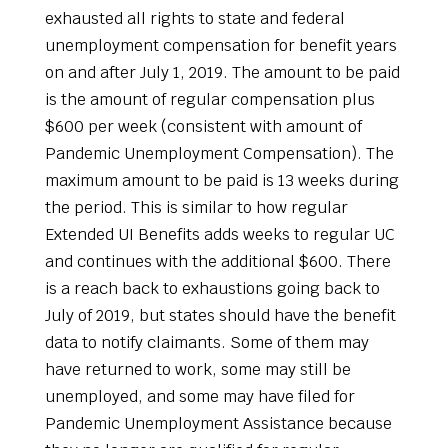
exhausted all rights to state and federal
unemployment compensation for benefit years
on and after July 1, 2019. The amount to be paid
is the amount of regular compensation plus
$600 per week (consistent with amount of
Pandemic Unemployment Compensation). The
maximum amount to be paid is 13 weeks during
the period. This is similar to how regular
Extended UI Benefits adds weeks to regular UC
and continues with the additional $600. There
is a reach back to exhaustions going back to
July of 2019, but states should have the benefit
data to notify claimants. Some of them may
have returned to work, some may still be
unemployed, and some may have filed for
Pandemic Unemployment Assistance because