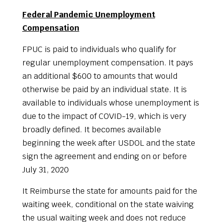
Federal Pandemic Unemployment
Compensation
FPUC is paid to individuals who qualify for
regular unemployment compensation. It pays
an additional $600 to amounts that would
otherwise be paid by an individual state. It is
available to individuals whose unemployment is
due to the impact of COVID-19, which is very
broadly defined. It becomes available
beginning the week after USDOL and the state
sign the agreement and ending on or before
July 31, 2020
It Reimburse the state for amounts paid for the
waiting week, conditional on the state waiving
the usual waiting week and does not reduce