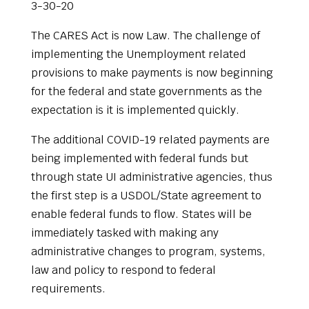
3-30-20
The CARES Act is now Law. The challenge of
implementing the Unemployment related
provisions to make payments is now beginning
for the federal and state governments as the
expectation is it is implemented quickly.
The additional COVID-19 related payments are
being implemented with federal funds but
through state UI administrative agencies, thus
the first step is a USDOL/State agreement to
enable federal funds to flow. States will be
immediately tasked with making any
administrative changes to program, systems,
law and policy to respond to federal
requirements.