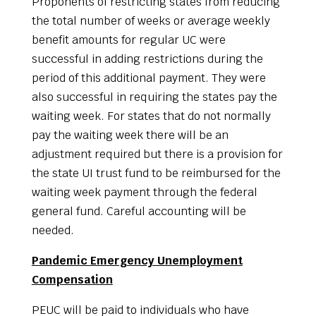
Proponents of restricting states from reducing
the total number of weeks or average weekly
benefit amounts for regular UC were
successful in adding restrictions during the
period of this additional payment. They were
also successful in requiring the states pay the
waiting week. For states that do not normally
pay the waiting week there will be an
adjustment required but there is a provision for
the state UI trust fund to be reimbursed for the
waiting week payment through the federal
general fund. Careful accounting will be
needed.
Pandemic Emergency Unemployment
Compensation
PEUC will be paid to individuals who have