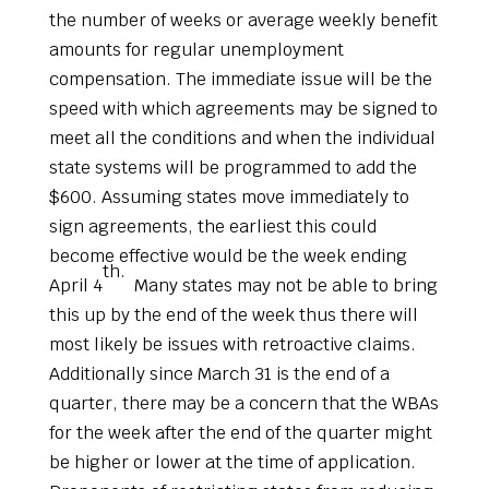
the number of weeks or average weekly benefit
amounts for regular unemployment
compensation. The immediate issue will be the
speed with which agreements may be signed to
meet all the conditions and when the individual
state systems will be programmed to add the
$600. Assuming states move immediately to
sign agreements, the earliest this could
become effective would be the week ending
th.
April 4
Many states may not be able to bring
this up by the end of the week thus there will
most likely be issues with retroactive claims.
Additionally since March 31 is the end of a
quarter, there may be a concern that the WBAs
for the week after the end of the quarter might
be higher or lower at the time of application.