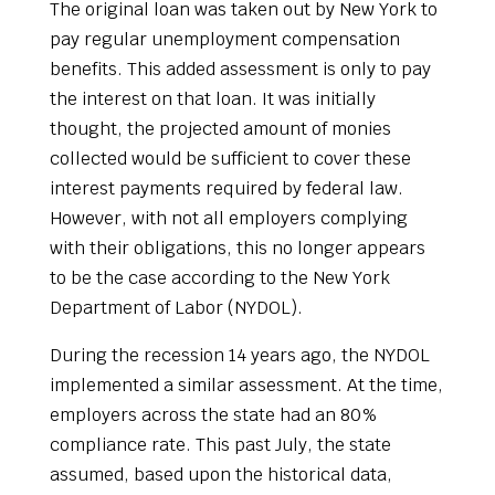
The original loan was taken out by New York to
pay regular unemployment compensation
benefits. This added assessment is only to pay
the interest on that loan. It was initially
thought, the projected amount of monies
collected would be sufficient to cover these
interest payments required by federal law.
However, with not all employers complying
with their obligations, this no longer appears
to be the case according to the New York
Department of Labor (NYDOL).
During the recession 14 years ago, the NYDOL
implemented a similar assessment. At the time,
employers across the state had an 80%
compliance rate. This past July, the state
assumed, based upon the historical data,