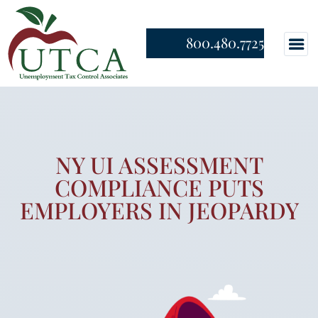
800.480.7725
NY UI ASSESSMENT
COMPLIANCE PUTS
EMPLOYERS IN JEOPARDY