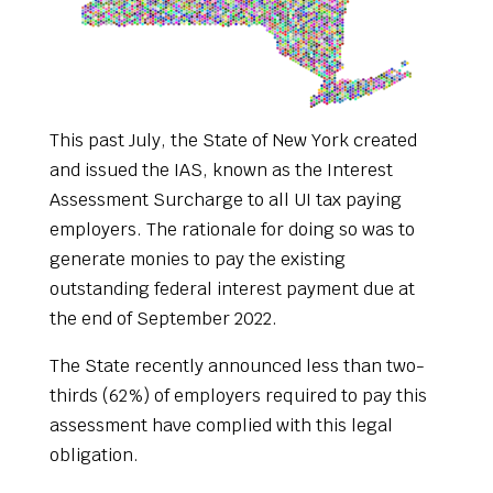
This past July, the State of New York created
and issued the IAS, known as the Interest
Assessment Surcharge to all UI tax paying
employers. The rationale for doing so was to
generate monies to pay the existing
outstanding federal interest payment due at
the end of September 2022.
The State recently announced less than two-
thirds (62%) of employers required to pay this
assessment have complied with this legal
obligation.