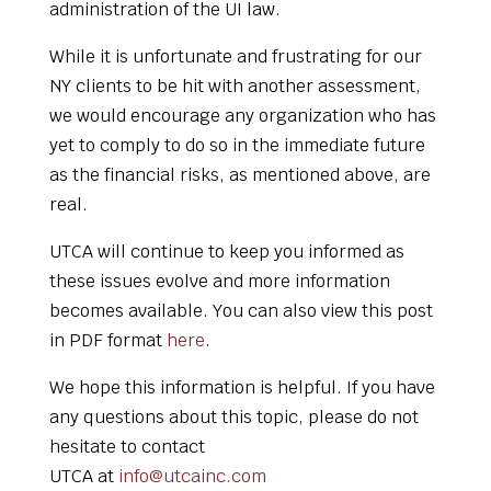
administration of the UI law.
While it is unfortunate and frustrating for our
NY clients to be hit with another assessment,
we would encourage any organization who has
yet to comply to do so in the immediate future
as the financial risks, as mentioned above, are
real.
UTCA will continue to keep you informed as
these issues evolve and more information
becomes available. You can also view this post
in PDF format
here
.
We hope this information is helpful. If you have
any questions about this topic, please do not
hesitate to contact
UTCA at
info@utcainc.com