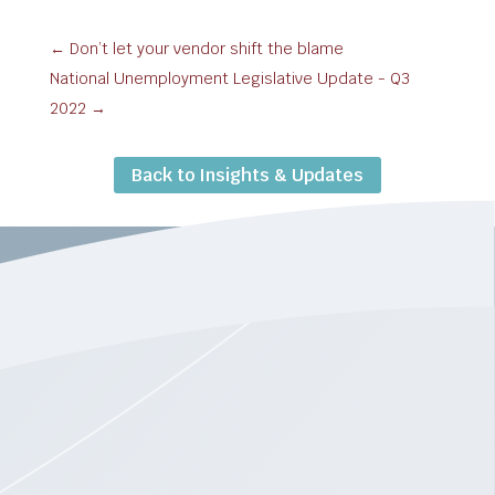
←
Don’t let your vendor shift the blame
National Unemployment Legislative Update - Q3
2022
→
Back to Insights & Updates