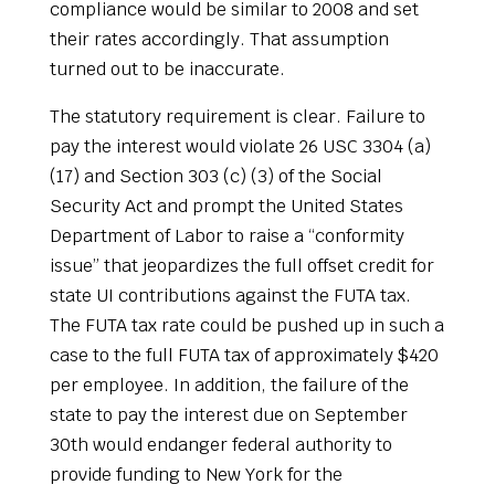
compliance would be similar to 2008 and set
their rates accordingly. That assumption
turned out to be inaccurate.
The statutory requirement is clear. Failure to
pay the interest would violate 26 USC 3304 (a)
(17) and Section 303 (c) (3) of the Social
Security Act and prompt the United States
Department of Labor to raise a “conformity
issue” that jeopardizes the full offset credit for
state UI contributions against the FUTA tax.
The FUTA tax rate could be pushed up in such a
case to the full FUTA tax of approximately $420
per employee. In addition, the failure of the
state to pay the interest due on September
30th would endanger federal authority to
provide funding to New York for the