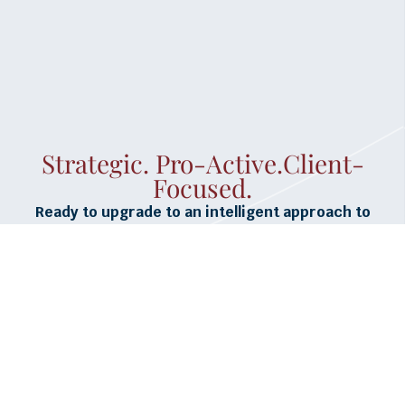
Strategic. Pro-Active.Client-
Focused.
Ready to upgrade to an intelligent approach to
unemployment insurance claims management and
cost reduction?
GET STARTED >