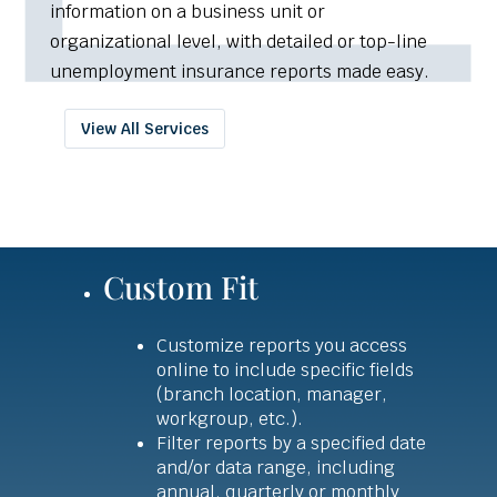
information on a business unit or
organizational level, with detailed or top-line
unemployment insurance reports made easy.
View All Services
Custom Fit
Customize reports you access
online to include specific fields
(branch location, manager,
workgroup, etc.).
Filter reports by a specified date
and/or data range, including
annual, quarterly or monthly