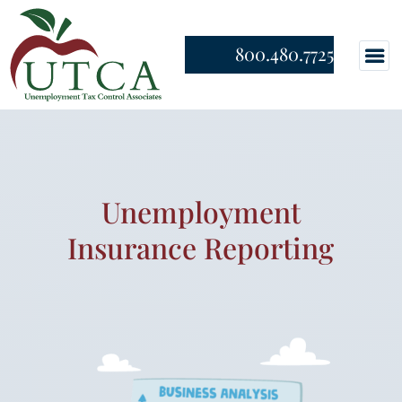
800.480.7725
Unemployment
Insurance Reporting