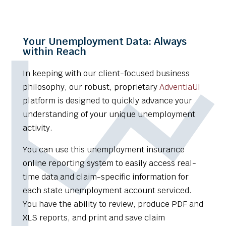
Your Unemployment Data: Always
within Reach
In keeping with our client-focused business
philosophy, our robust, proprietary
AdventiaUI
platform is designed to quickly advance your
understanding of your unique unemployment
activity.
You can use this unemployment insurance
online reporting system to easily access real-
time data and claim-specific information for
each state unemployment account serviced.
You have the ability to review, produce PDF and
XLS reports, and print and save claim