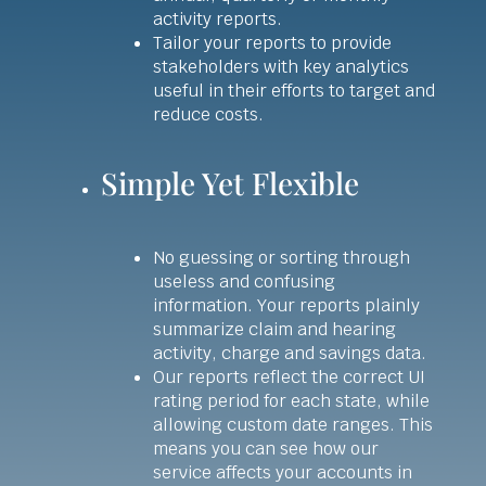
activity reports.
Tailor your reports to provide
stakeholders with key analytics
useful in their efforts to target and
reduce costs.
Simple Yet Flexible
No guessing or sorting through
useless and confusing
information. Your reports plainly
summarize claim and hearing
activity, charge and savings data.
Our reports reflect the correct UI
rating period for each state, while
allowing custom date ranges. This
means you can see how our
service affects your accounts in