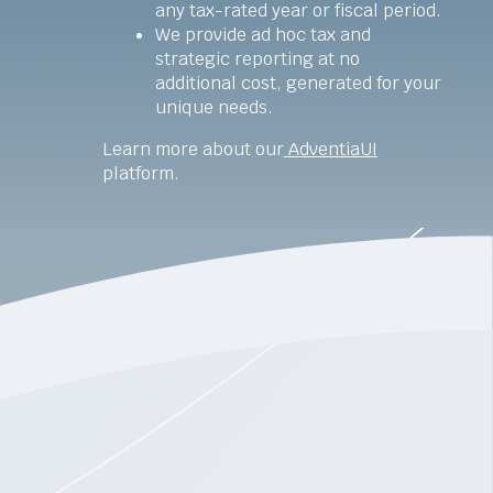
any tax-rated year or fiscal period.
We provide ad hoc tax and
strategic reporting at no
additional cost, generated for your
unique needs.
Learn more about our
AdventiaUI
platform.