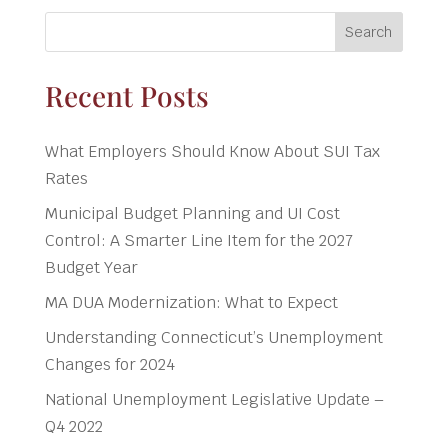
Search
Recent Posts
What Employers Should Know About SUI Tax
Rates
Municipal Budget Planning and UI Cost
Control: A Smarter Line Item for the 2027
Budget Year
MA DUA Modernization: What to Expect
Understanding Connecticut’s Unemployment
Changes for 2024
National Unemployment Legislative Update –
Q4 2022