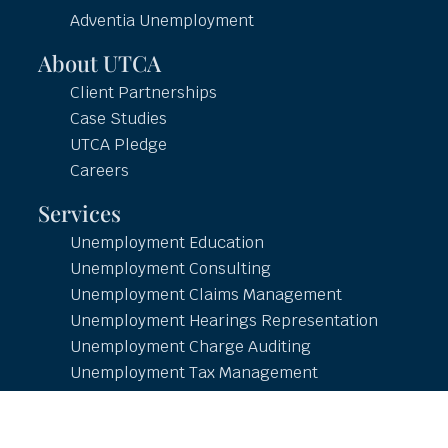
Adventia Unemployment
About UTCA
Client Partnerships
Case Studies
UTCA Pledge
Careers
Services
Unemployment Education
Unemployment Consulting
Unemployment Claims Management
Unemployment Hearings Representation
Unemployment Charge Auditing
Unemployment Tax Management
Unemployment Reporting
Employment and Income Verification