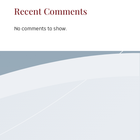
Recent Comments
No comments to show.