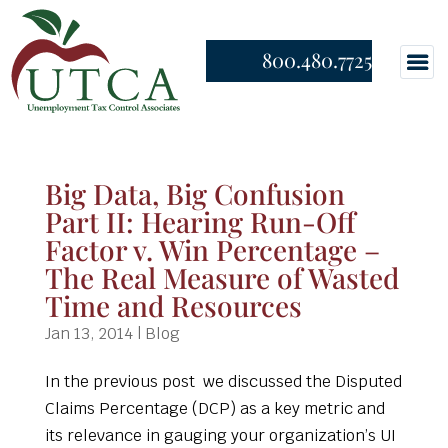
800.480.7725
Big Data, Big Confusion
Part II: Hearing Run-Off
Factor v. Win Percentage –
The Real Measure of Wasted
Time and Resources
Jan 13, 2014
|
Blog
In the previous post we discussed the Disputed
Claims Percentage (DCP) as a key metric and
its relevance in gauging your organization’s UI