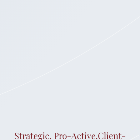
Strategic. Pro-Active.Client-