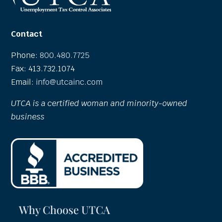
Contact
Phone:
800.480.7725
Fax: 413.732.1074
Email:
info@utcainc.com
UTCA is a certified woman and minority-owned
business
Why Choose UTCA