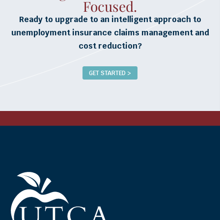
Focused.
Ready to upgrade to an intelligent approach to
unemployment insurance claims management and
cost reduction?
GET STARTED >