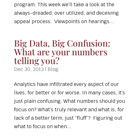
program. This week we’ll take a look at the
always-dreaded, over utilized, and deceiving
appeal process. Viewpoints on hearings...
Big Data, Big Confusion:
What are your numbers
telling you?
Dec 30, 2013
|
Blog
Analytics have infiltrated every aspect of our
lives, for better or for worse. In many cases, it’s
just plain confusing. What numbers should you
focus on? What’s truly relevant and what is, for
lack of a better term, just “fluff”? Figuring out
what to focus on when...