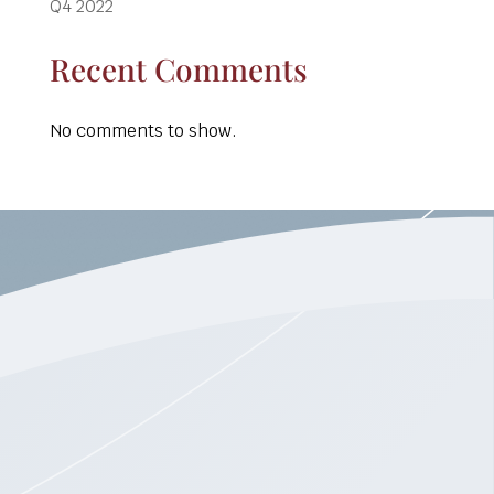
Q4 2022
Recent Comments
No comments to show.