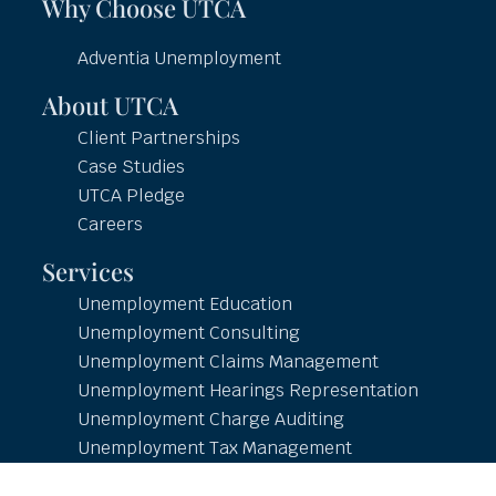
Why Choose UTCA
Adventia Unemployment
About UTCA
Client Partnerships
Case Studies
UTCA Pledge
Careers
Services
Unemployment Education
Unemployment Consulting
Unemployment Claims Management
Unemployment Hearings Representation
Unemployment Charge Auditing
Unemployment Tax Management
Unemployment Reporting