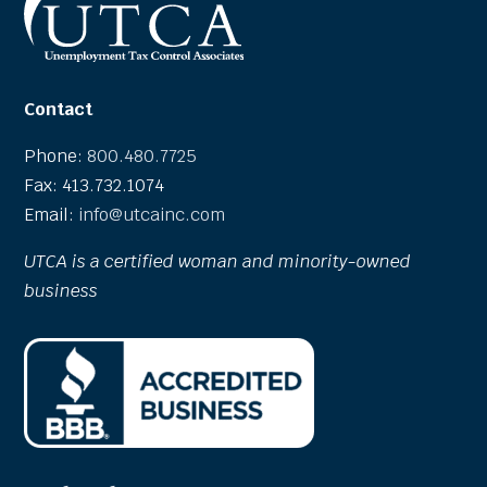
Contact
Phone:
800.480.7725
Fax: 413.732.1074
Email:
info@utcainc.com
UTCA is a certified woman and minority-owned
business