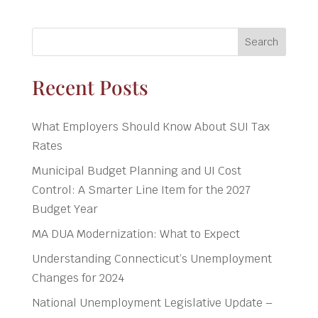
Search
Recent Posts
What Employers Should Know About SUI Tax
Rates
Municipal Budget Planning and UI Cost
Control: A Smarter Line Item for the 2027
Budget Year
MA DUA Modernization: What to Expect
Understanding Connecticut’s Unemployment
Changes for 2024
National Unemployment Legislative Update –