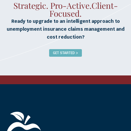
Strategic. Pro-Active.Client-
Focused.
Ready to upgrade to an intelligent approach to
unemployment insurance claims management and
cost reduction?
GET STARTED >