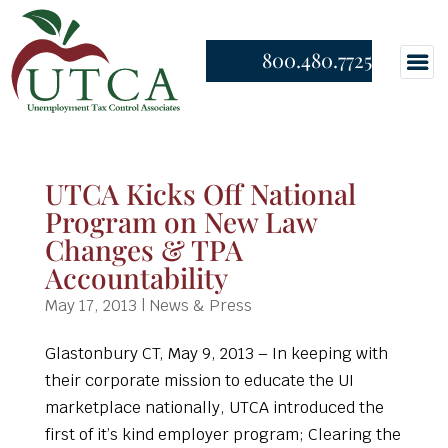
800.480.7725
UTCA Kicks Off National
Program on New Law
Changes & TPA
Accountability
May 17, 2013
|
News & Press
Glastonbury CT, May 9, 2013 – In keeping with
their corporate mission to educate the UI
marketplace nationally, UTCA introduced the
first of it’s kind employer program; Clearing the