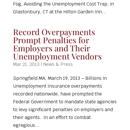
Fog, Avoiding the Unemployment Cost Trap, in
Glastonbury, CT at the Hilton Garden Inn...
Record Overpayments
Prompt Penalties for
Employers and Their
Unemployment Vendors
Mar 21, 2013
|
News & Press
Springfield MA, March 19, 2013 – Billions in
Unemployment Insurance overpayments
recorded nationwide, have prompted the
Federal Government to mandate state agencies
to levy significant penalties on employers and
their agents. In an effort to combat
egregious...