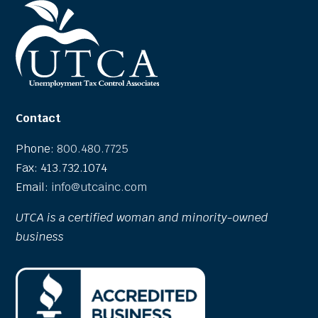
Contact
Phone:
800.480.7725
Fax: 413.732.1074
Email:
info@utcainc.com
UTCA is a certified woman and minority-owned
business