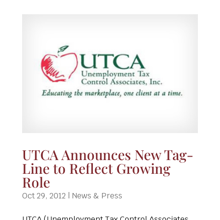
UTCA Announces New Tag-
Line to Reflect Growing
Role
Oct 29, 2012
|
News & Press
UTCA (Unemployment Tax Control Associates,