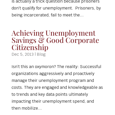
is actually a trick question because prisoners
don’t qualify for unemployment. Prisoners, by
being incarcerated, fail to meet the...
Achieving Unemployment
Savings & Good Corporate
Citizenship
Dec 5, 2013
|
Blog
Isn’t this an oxymoron? The reality: Successful
organizations aggressively and proactively
manage their unemployment program and
costs. They are engaged and knowledgeable as
to trends and key data points ultimately
impacting their unemployment spend, and
then mobilize...