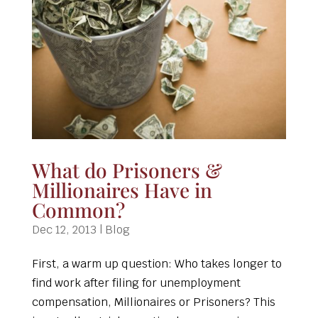
What do Prisoners &
Millionaires Have in
Common?
Dec 12, 2013
|
Blog
First, a warm up question: Who takes longer to
find work after filing for unemployment
compensation, Millionaires or Prisoners? This