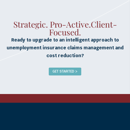
Strategic. Pro-Active.Client-
Focused.
Ready to upgrade to an intelligent approach to
unemployment insurance claims management and
cost reduction?
GET STARTED >