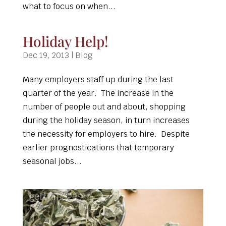
what to focus on when...
Holiday Help!
Dec 19, 2013
|
Blog
Many employers staff up during the last
quarter of the year. The increase in the
number of people out and about, shopping
during the holiday season, in turn increases
the necessity for employers to hire. Despite
earlier prognostications that temporary
seasonal jobs...