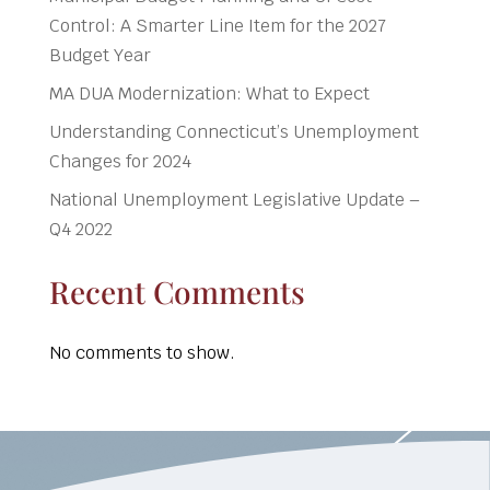
Control: A Smarter Line Item for the 2027
Budget Year
MA DUA Modernization: What to Expect
Understanding Connecticut’s Unemployment
Changes for 2024
National Unemployment Legislative Update –
Q4 2022
Recent Comments
No comments to show.