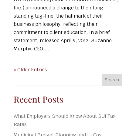
Inc.) announced a change to their long-
standing tag-line, the hallmark of their
business philosophy, reflecting their
commitment to client education. In a brief
statement, released April 9, 2012, Suzanne
Murphy, CEO,...
« Older Entries
Search
Recent Posts
What Employers Should Know About SUI Tax
Rates
Municipal Budget Planning and UI Cost