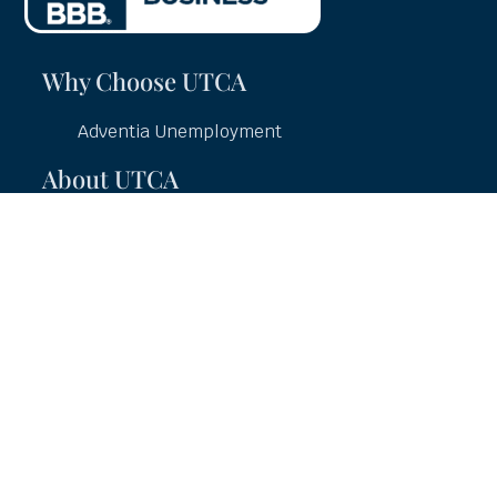
Why Choose UTCA
Adventia Unemployment
About UTCA
Client Partnerships
Case Studies
UTCA Pledge
Careers
Services
Unemployment Education
Unemployment Consulting
Unemployment Claims Management
Unemployment Hearings Representation
Unemployment Charge Auditing