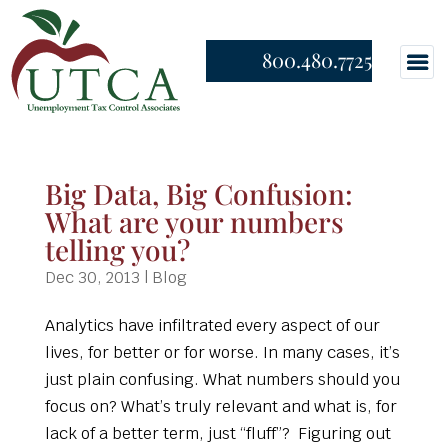
800.480.7725
Big Data, Big Confusion:
What are your numbers
telling you?
Dec 30, 2013
|
Blog
Analytics have infiltrated every aspect of our
lives, for better or for worse. In many cases, it’s
just plain confusing. What numbers should you
focus on? What’s truly relevant and what is, for
lack of a better term, just “fluff”? Figuring out