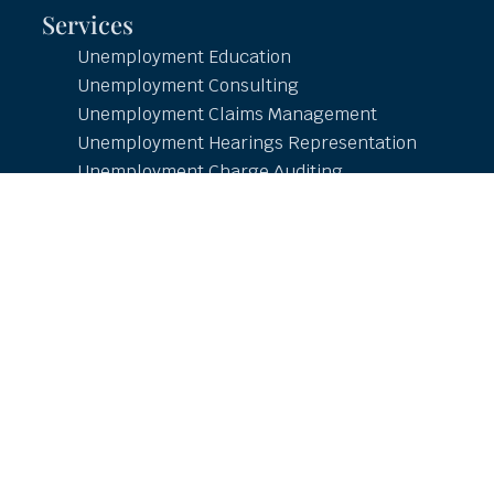
Services
Unemployment Education
Unemployment Consulting
Unemployment Claims Management
Unemployment Hearings Representation
Unemployment Charge Auditing
Unemployment Tax Management
Unemployment Reporting
Employment and Income Verification
Resources
Online Learning Center
Employer Resources
Free Research and Whitepapers
COVID-19
Unemployment Updates