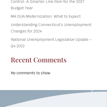
Control: A Smarter Line Item for the 2027
Budget Year
MA DUA Modernization: What to Expect
Understanding Connecticut’s Unemployment
Changes for 2024
National Unemployment Legislative Update –
Q4 2022
Recent Comments
No comments to show.