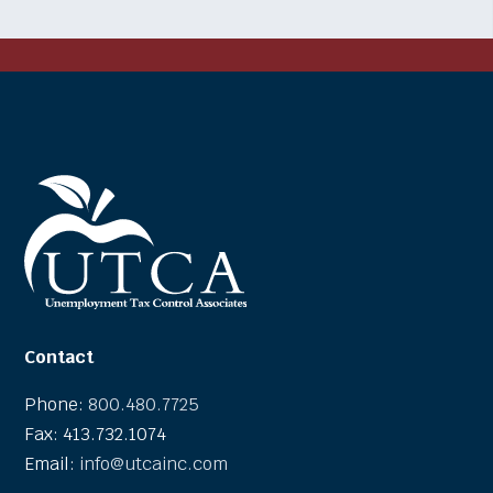
Contact
Phone:
800.480.7725
Fax: 413.732.1074
Email:
info@utcainc.com