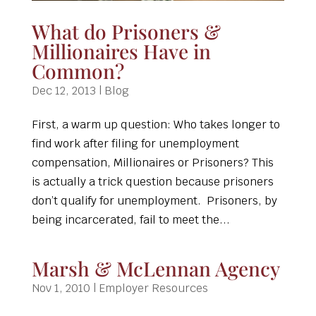
What do Prisoners &
Millionaires Have in
Common?
Dec 12, 2013
|
Blog
First, a warm up question: Who takes longer to
find work after filing for unemployment
compensation, Millionaires or Prisoners? This
is actually a trick question because prisoners
don’t qualify for unemployment. Prisoners, by
being incarcerated, fail to meet the...
Marsh & McLennan Agency
Nov 1, 2010
|
Employer Resources