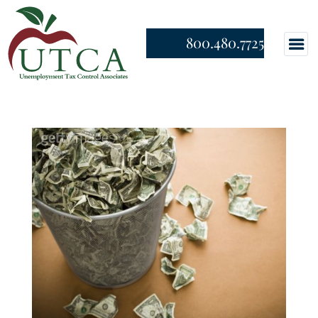
800.480.7725