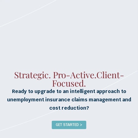
Strategic. Pro-Active.Client-
Focused.
Ready to upgrade to an intelligent approach to
unemployment insurance claims management and
cost reduction?
GET STARTED >