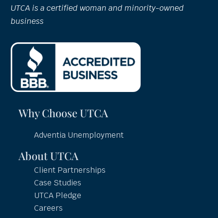
UTCA is a certified woman and minority-owned
business
Why Choose UTCA
Adventia Unemployment
About UTCA
Client Partnerships
Case Studies
UTCA Pledge
Careers