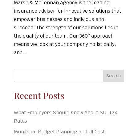
Marsh & McLennan Agency is the leading
insurance adviser for innovative solutions that
empower businesses and individuals to
succeed. The strength of our solutions lies in
the quality of our team. Our 360° approach
means we look at your company holistically,
and...
Search
Recent Posts
What Employers Should Know About SUI Tax
Rates
Municipal Budget Planning and UI Cost