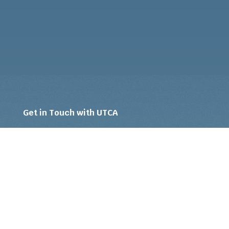
Get in Touch with UTCA
Ready to upgrade to an intelligent, strategic
approach to unemployment insurance claims
management and cost reduction? Tell us a bit
about your company and situation to learn if
our
services
are right for you.
Your Name
*