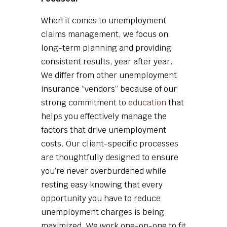
When it comes to unemployment
claims management, we focus on
long-term planning and providing
consistent results, year after year.
We differ from other unemployment
insurance “vendors” because of our
strong commitment to
education
that
helps you effectively manage the
factors that drive unemployment
costs. Our client-specific processes
are thoughtfully designed to ensure
you’re never overburdened while
resting easy knowing that every
opportunity you have to reduce
unemployment charges is being
maximized. We work one-on-one to fit