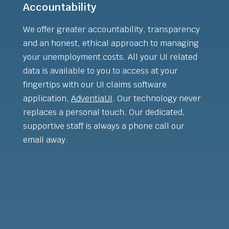
Accountability
We offer greater accountability, transparency
and an honest, ethical approach to managing
your unemployment costs. All your UI related
data is available to you to access at your
fingertips with our UI claims software
application,
AdventiaUI
. Our technology never
replaces a personal touch. Our dedicated,
supportive staff is always a phone call our
email away.