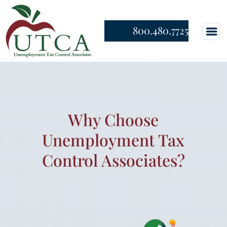
800.480.7725
Why Choose
Unemployment Tax
Control Associates?