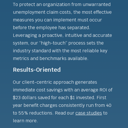
To protect an organization from unwarranted
unemployment claim costs, the most effective
measures you can implement must occur
before the employee has separated.
Leveraging a proactive, intuitive and accurate
system, our “high-touch” process sets the
industry standard with the most reliable key
metrics and benchmarks available.
Results-Oriented
Our client-centric approach generates
immediate cost savings with an average ROI of
$23 dollars saved for each $1 invested. First
year benefit charges consistently run from 40
to 55% reductions. Read our
case studies
to
learn more.