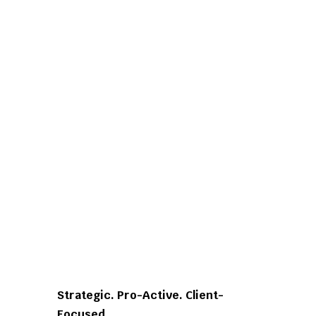
Strategic. Pro-Active. Client-
Focused.