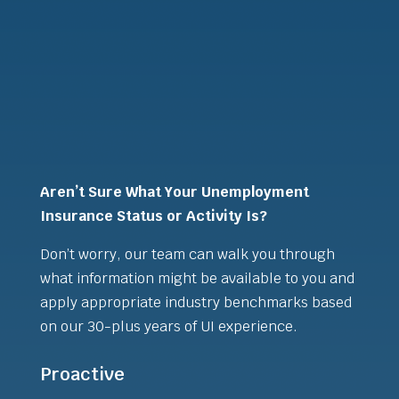
Aren’t Sure What Your Unemployment
Insurance Status or Activity Is?
Don’t worry, our team can walk you through
what information might be available to you and
apply appropriate industry benchmarks based
on our 30-plus years of UI experience.
Proactive