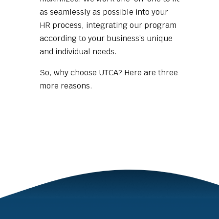
as seamlessly as possible into your
HR process, integrating our program
according to your business’s unique
and individual needs.
So, why choose UTCA? Here are three
more reasons.