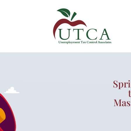
Spr
Mas