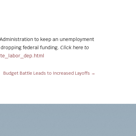
r Administration to keep an unemployment
f dropping federal funding.
Click here to
ate_labor_dep.html
Budget Battle Leads to Increased Layoffs
→