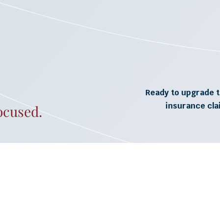
Ready to upgrade t
insurance cl
ocused.