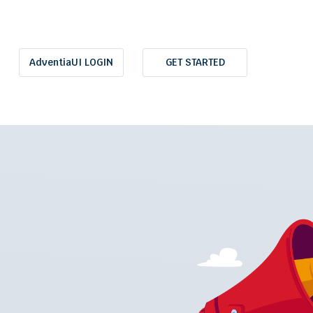
AdventiaUI LOGIN
GET STARTED