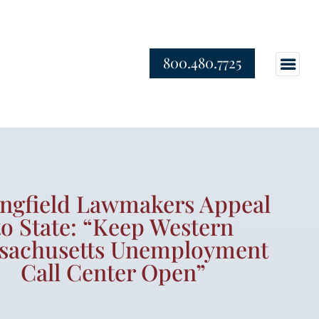
800.480.7725
ingfield Lawmakers Appeal
to State: “Keep Western
sachusetts Unemployment
Call Center Open”