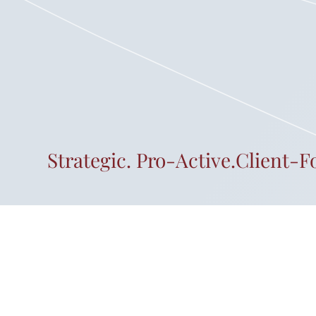
Strategic. Pro-Active.Client-F