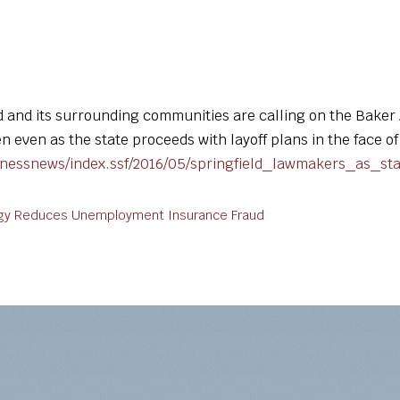
d and its surrounding communities are calling on the Bake
 even as the state proceeds with layoff plans in the face o
inessnews/index.ssf/2016/05/springfield_lawmakers_as_st
tegy Reduces Unemployment Insurance Fraud