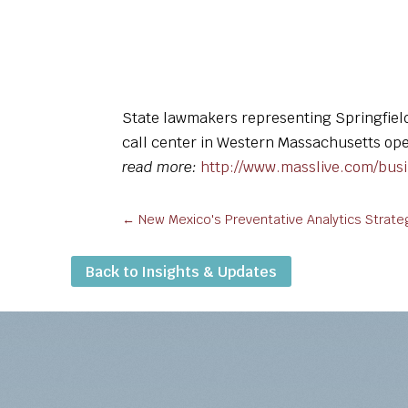
State lawmakers representing Springfiel
call center in Western Massachusetts open
read more:
http://www.masslive.com/bus
←
New Mexico's Preventative Analytics Stra
Back to Insights & Updates