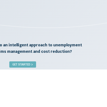
o an intelligent approach to unemployment
aims management and cost reduction?
GET STARTED >