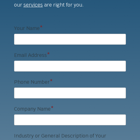
our
services
are right for you.
Your Name
*
Email Address
*
Phone Number
*
Company Name
*
Industry or General Description of Your