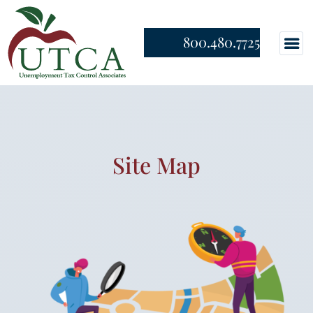
800.480.7725
Site Map