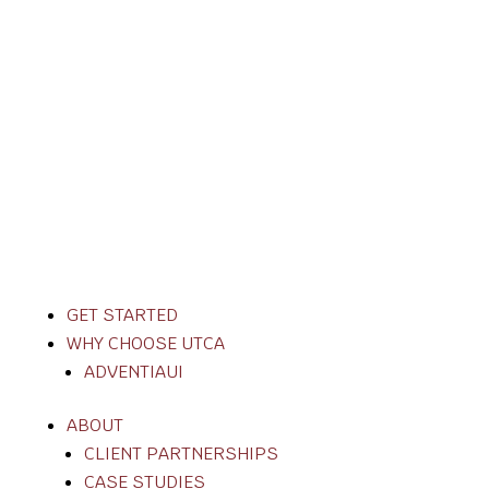
GET STARTED
WHY CHOOSE UTCA
ADVENTIAUI
ABOUT
CLIENT PARTNERSHIPS
CASE STUDIES