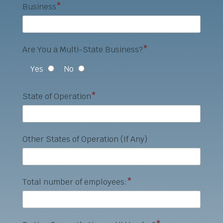
Business
*
Are You a Multi-State Business?
*
Yes
No
State of Operation
*
Other States of Operation (If Any)
Total number of employees:
*