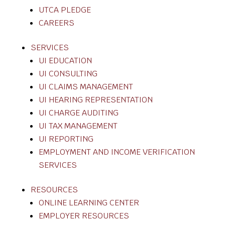
UTCA PLEDGE
CAREERS
SERVICES
UI EDUCATION
UI CONSULTING
UI CLAIMS MANAGEMENT
UI HEARING REPRESENTATION
UI CHARGE AUDITING
UI TAX MANAGEMENT
UI REPORTING
EMPLOYMENT AND INCOME VERIFICATION
SERVICES
RESOURCES
ONLINE LEARNING CENTER
EMPLOYER RESOURCES