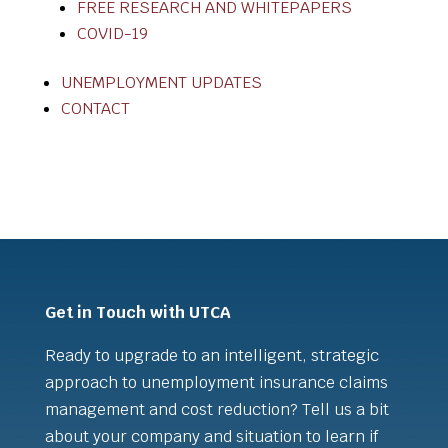
FREE RESEARCH AND WHITEPAPERS
COVID-19
UNEMPLOYMENT UPDATES
CONTACT
Get in Touch with UTCA
Ready to upgrade to an intelligent, strategic
approach to unemployment insurance claims
management and cost reduction? Tell us a bit
about your company and situation to learn if