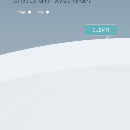
Do You Currently Have a UI Vendor?
*
Yes
No