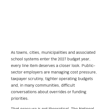
As towns, cities, municipalities and associated
school systems enter the 2027 budget year,
every line item deserves a closer look. Public-
sector employers are managing cost pressure,
taxpayer scrutiny, tighter operating budgets
and, in many communities, difficult
conversations about overrides or funding
priorities.
That pressure is not theoretical. The National