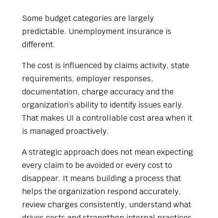
Some budget categories are largely
predictable. Unemployment insurance is
different.
The cost is influenced by claims activity, state
requirements, employer responses,
documentation, charge accuracy and the
organization’s ability to identify issues early.
That makes UI a controllable cost area when it
is managed proactively.
A strategic approach does not mean expecting
every claim to be avoided or every cost to
disappear. It means building a process that
helps the organization respond accurately,
review charges consistently, understand what
drives costs and strengthen internal practices