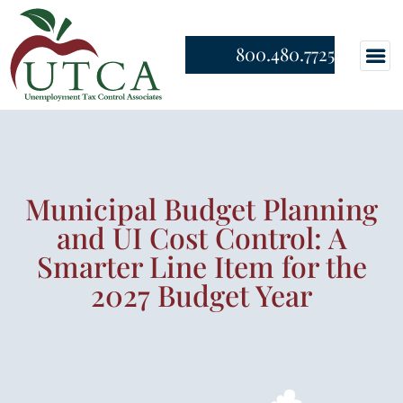
800.480.7725
Municipal Budget Planning
and UI Cost Control: A
Smarter Line Item for the
2027 Budget Year