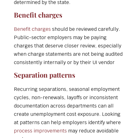
determined by the state.
Benefit charges
Benefit charges
should be reviewed carefully.
Public-sector employers may be paying
charges that deserve closer review, especially
when charge statements are not being audited
consistently internally or by their UI vendor
Separation patterns
Recurring separations, seasonal employment
cycles, non-renewals, layoffs or inconsistent
documentation across departments can all
create unemployment cost exposure. Looking
at patterns can help employers identify where
process improvements
may reduce avoidable