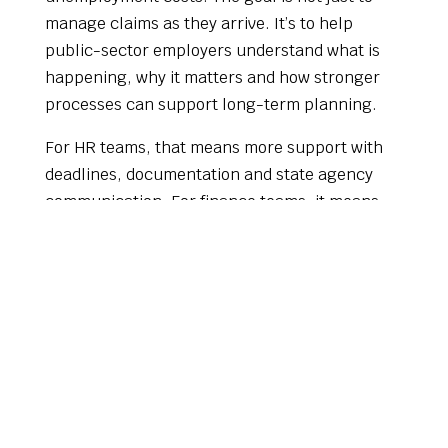
manage claims as they arrive. It’s to help
public-sector employers understand what is
happening, why it matters and how stronger
processes can support long-term planning.
For HR teams, that means more support with
deadlines, documentation and state agency
communication. For finance teams, it means
better insight into charges, trends and budget
impact. For leadership, it means a more
strategic view of a cost area that is often
treated as routine.
A Smarter Line Item for the
2027 Budget Year
As the 2027 budget year begins, municipal and