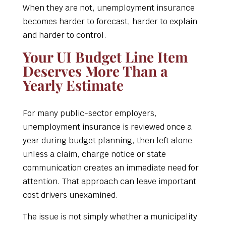
When they are not, unemployment insurance
becomes harder to forecast, harder to explain
and harder to control.
Your UI Budget Line Item
Deserves More Than a
Yearly Estimate
For many public-sector employers,
unemployment insurance is reviewed once a
year during budget planning, then left alone
unless a claim, charge notice or state
communication creates an immediate need for
attention. That approach can leave important
cost drivers unexamined.
The issue is not simply whether a municipality