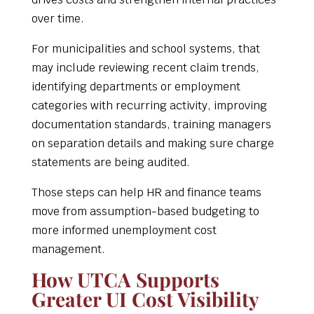
over time.
For municipalities and school systems, that
may include reviewing recent claim trends,
identifying departments or employment
categories with recurring activity, improving
documentation standards, training managers
on separation details and making sure charge
statements are being audited.
Those steps can help HR and finance teams
move from assumption-based budgeting to
more informed unemployment cost
management.
How UTCA Supports
Greater UI Cost Visibility