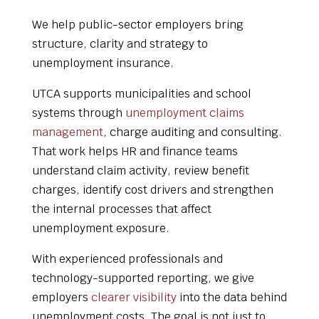
We help public-sector employers bring
structure, clarity and strategy to
unemployment insurance.
UTCA supports municipalities and school
systems through
unemployment claims
management
, charge auditing and consulting.
That work helps HR and finance teams
understand claim activity, review benefit
charges, identify cost drivers and strengthen
the internal processes that affect
unemployment exposure.
With experienced professionals and
technology-supported reporting, we give
employers
clearer visibility
into the data behind
unemployment costs. The goal is not just to