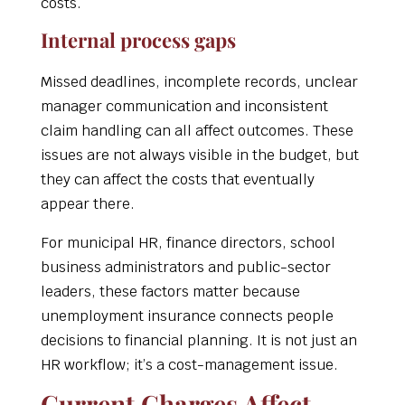
costs.
Internal process gaps
Missed deadlines, incomplete records, unclear
manager communication and inconsistent
claim handling can all affect outcomes. These
issues are not always visible in the budget, but
they can affect the costs that eventually
appear there.
For municipal HR, finance directors, school
business administrators and public-sector
leaders, these factors matter because
unemployment insurance connects people
decisions to financial planning. It is not just an
HR workflow; it’s a cost-management issue.
Current Charges Affect