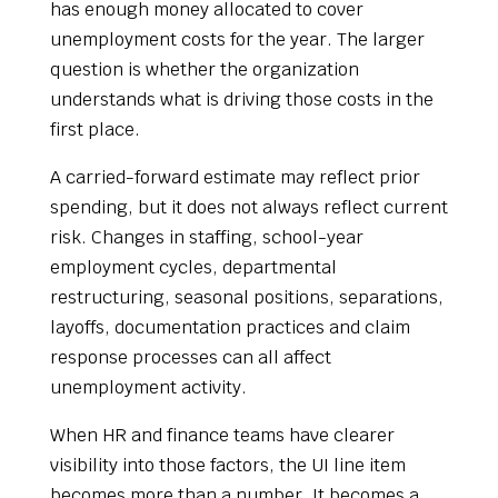
has enough money allocated to cover
unemployment costs for the year. The larger
question is whether the organization
understands what is driving those costs in the
first place.
A carried-forward estimate may reflect prior
spending, but it does not always reflect current
risk. Changes in staffing, school-year
employment cycles, departmental
restructuring, seasonal positions, separations,
layoffs, documentation practices and claim
response processes can all affect
unemployment activity.
When HR and finance teams have clearer
visibility into those factors, the UI line item
becomes more than a number. It becomes a