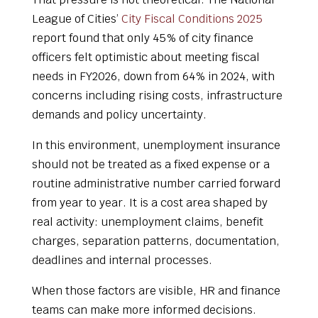
League of Cities’
City Fiscal Conditions 2025
report found that only 45% of city finance
officers felt optimistic about meeting fiscal
needs in FY2026, down from 64% in 2024, with
concerns including rising costs, infrastructure
demands and policy uncertainty.
In this environment, unemployment insurance
should not be treated as a fixed expense or a
routine administrative number carried forward
from year to year. It is a cost area shaped by
real activity: unemployment claims, benefit
charges, separation patterns, documentation,
deadlines and internal processes.
When those factors are visible, HR and finance
teams can make more informed decisions.