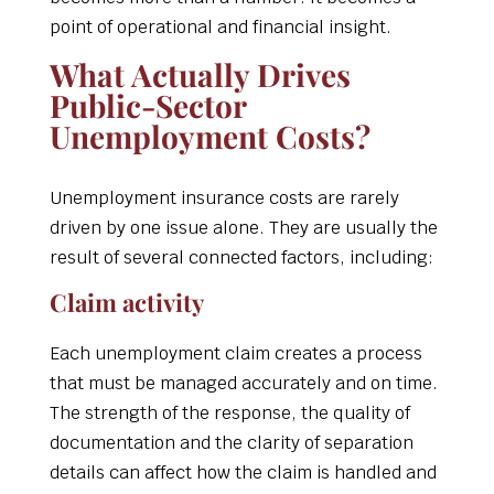
point of operational and financial insight.
What Actually Drives
Public-Sector
Unemployment Costs?
Unemployment insurance costs are rarely
driven by one issue alone. They are usually the
result of several connected factors, including:
Claim activity
Each unemployment claim creates a process
that must be managed accurately and on time.
The strength of the response, the quality of
documentation and the clarity of separation
details can affect how the claim is handled and