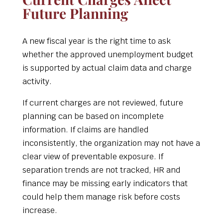
Future Planning
A new fiscal year is the right time to ask
whether the approved unemployment budget
is supported by actual claim data and charge
activity.
If current charges are not reviewed, future
planning can be based on incomplete
information. If claims are handled
inconsistently, the organization may not have a
clear view of preventable exposure. If
separation trends are not tracked, HR and
finance may be missing early indicators that
could help them manage risk before costs
increase.