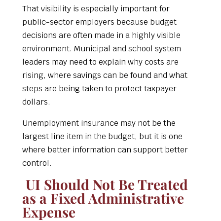
That visibility is especially important for
public-sector employers because budget
decisions are often made in a highly visible
environment. Municipal and school system
leaders may need to explain why costs are
rising, where savings can be found and what
steps are being taken to protect taxpayer
dollars.
Unemployment insurance may not be the
largest line item in the budget, but it is one
where better information can support better
control.
UI Should Not Be Treated
as a Fixed Administrative
Expense