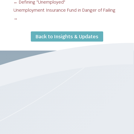
←
Defining "Unemployed"
Unemployment Insurance Fund in Danger of Failing
→
Back to Insights & Updates