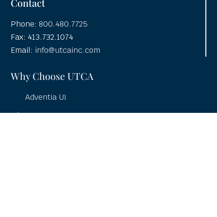
Contact
Phone:
800.480.7725
Fax: 413.732.1074
Email:
info@utcainc.com
Why Choose UTCA
Adventia UI
About UTCA
Client Partnerships
Case Studies
UTCA Pledge
Careers