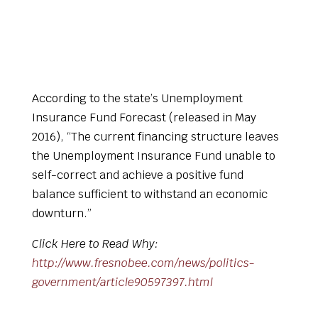
According to the state’s Unemployment
Insurance Fund Forecast (released in May
2016), “The current financing structure leaves
the Unemployment Insurance Fund unable to
self-correct and achieve a positive fund
balance sufficient to withstand an economic
downturn.”
Click Here to Read Why:
http://www.fresnobee.com/news/politics-
government/article90597397.html