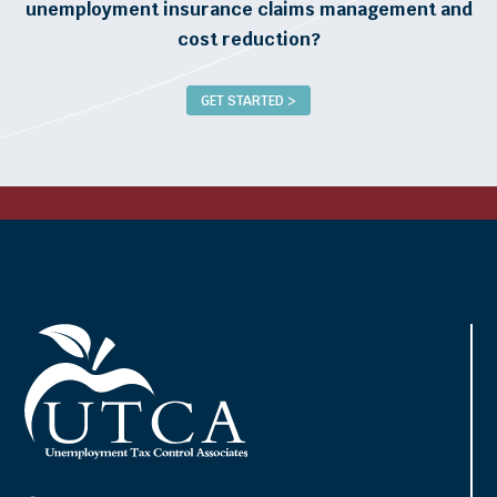
unemployment insurance claims management and
cost reduction?
GET STARTED >