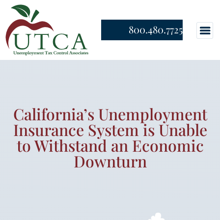
800.480.7725
California’s Unemployment
Insurance System is Unable
to Withstand an Economic
Downturn