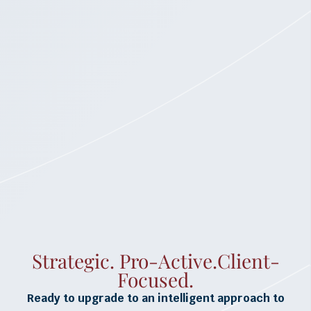
Strategic. Pro-Active.Client-
Focused.
Ready to upgrade to an intelligent approach to