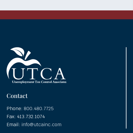
Contact
Phone:
800.480.7725
Fax: 413.732.1074
Email:
info@utcainc.com