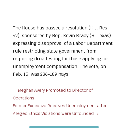
The House has passed a resolution (H.J. Res.
42), sponsored by Rep. Kevin Brady (R-Texas)
expressing disapproval of a Labor Department
rule restricting state government from
requiring drug testing for those applying for
unemployment compensation. The vote, on
Feb. 15, was 236-189 nays.
←
Meghan Avery Promoted to Director of
Operations
Former Executive Receives Unemployment after
Alleged Ethics Violations were Unfounded
→