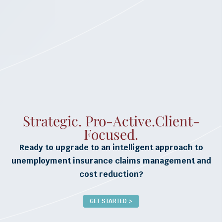
Strategic. Pro-Active.Client-
Focused.
Ready to upgrade to an intelligent approach to
unemployment insurance claims management and
cost reduction?
GET STARTED >