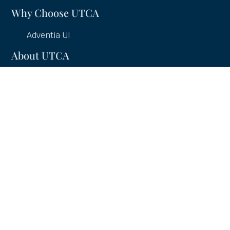
Why Choose UTCA
Adventia UI
About UTCA
Client Partnerships
Case Studies
UTCA Pledge
Careers
Services
UI Education
UI Consulting