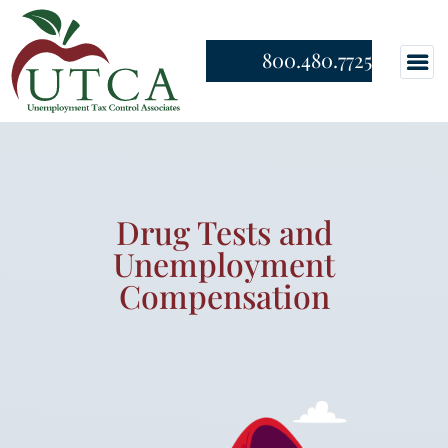
800.480.7725
Drug Tests and
Unemployment
Compensation