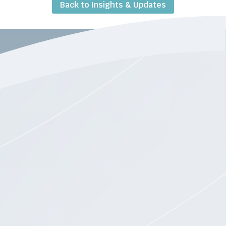
Back to Insights & Updates