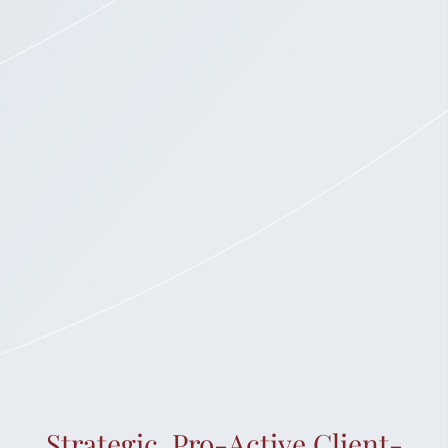
Strategic. Pro-Active.Client-