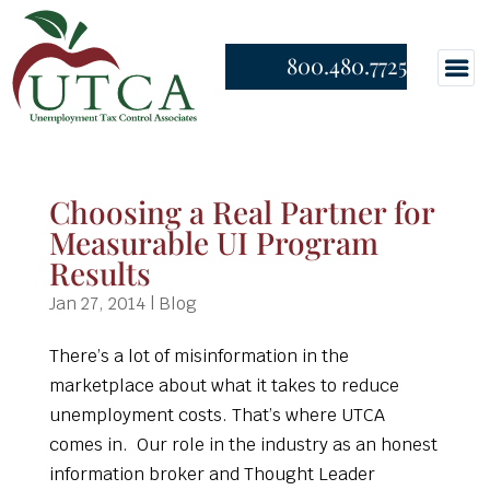
800.480.7725
Choosing a Real Partner for
Measurable UI Program
Results
Jan 27, 2014
|
Blog
There’s a lot of misinformation in the
marketplace about what it takes to reduce
unemployment costs. That’s where UTCA
comes in. Our role in the industry as an honest
information broker and Thought Leader