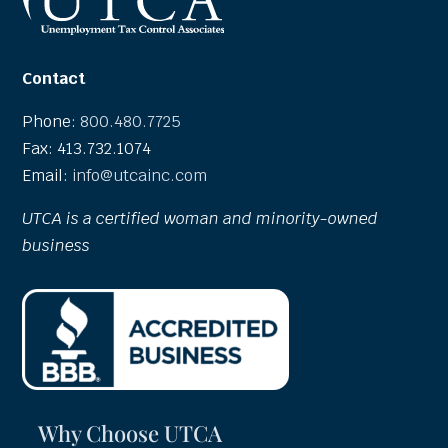
Contact
Phone:
800.480.7725
Fax: 413.732.1074
Email:
info@utcainc.com
UTCA is a certified woman and minority-owned
business
Why Choose UTCA