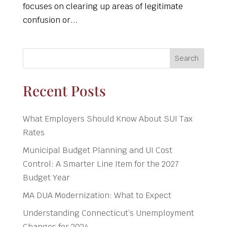
focuses on clearing up areas of legitimate
confusion or...
Search
Recent Posts
What Employers Should Know About SUI Tax
Rates
Municipal Budget Planning and UI Cost
Control: A Smarter Line Item for the 2027
Budget Year
MA DUA Modernization: What to Expect
Understanding Connecticut’s Unemployment
Changes for 2024