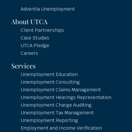
Adventia Unemployment
About UTCA
Client Partnerships
Case Studies
UTCA Pledge
Careers
Services
Unemployment Education
Unemployment Consulting
Unemployment Claims Management
Unemployment Hearings Representation
Unemployment Charge Auditing
Unemployment Tax Management
Unemployment Reporting
Employment and Income Verification