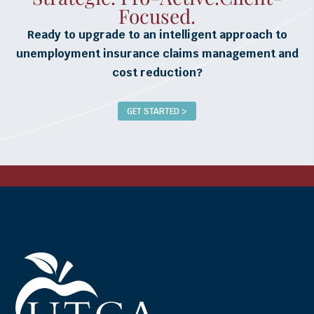
Focused.
Ready to upgrade to an intelligent approach to
unemployment insurance claims management and
cost reduction?
GET STARTED >