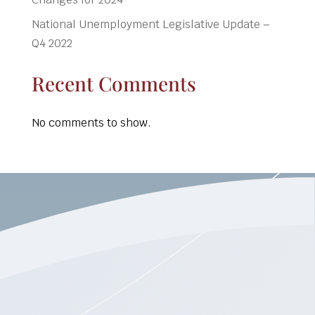
National Unemployment Legislative Update –
Q4 2022
Recent Comments
No comments to show.