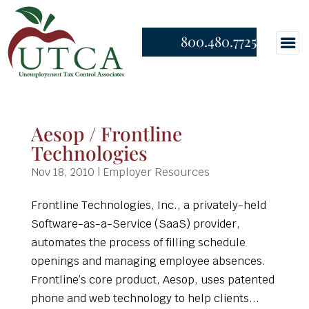
800.480.7725
Aesop / Frontline
Technologies
Nov 18, 2010
|
Employer Resources
Frontline Technologies, Inc., a privately-held
Software-as-a-Service (SaaS) provider,
automates the process of filling schedule
openings and managing employee absences.
Frontline’s core product, Aesop, uses patented
phone and web technology to help clients...