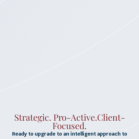
Strategic. Pro-Active.Client-
Focused.
Ready to upgrade to an intelligent approach to