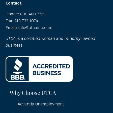
Contact
Phone:
800.480.7725
Fax: 413.732.1074
Email:
info@utcainc.com
UTCA is a certified woman and minority-owned
business
Why Choose UTCA
Adventia Unemployment