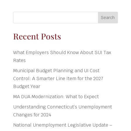
Search
Recent Posts
What Employers Should Know About SUI Tax
Rates
Municipal Budget Planning and UI Cost
Control: A Smarter Line Item for the 2027
Budget Year
MA DUA Modernization: What to Expect
Understanding Connecticut’s Unemployment
Changes for 2024
National Unemployment Legislative Update –