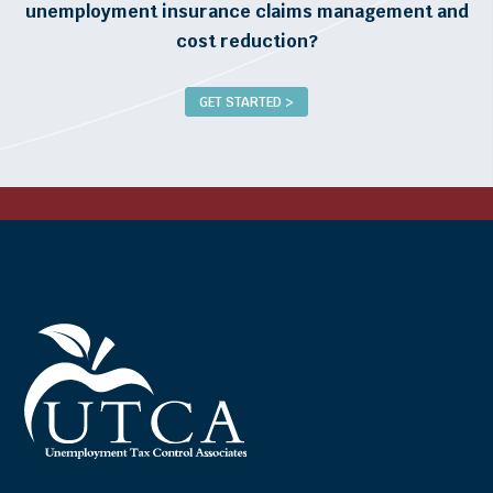
unemployment insurance claims management and
cost reduction?
GET STARTED >