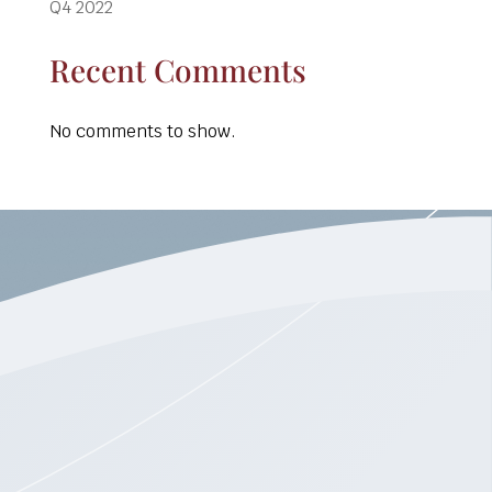
Q4 2022
Recent Comments
No comments to show.