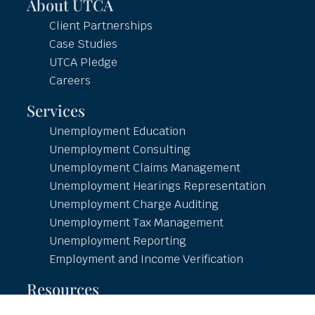
About UTCA
Client Partnerships
Case Studies
UTCA Pledge
Careers
Services
Unemployment Education
Unemployment Consulting
Unemployment Claims Management
Unemployment Hearings Representation
Unemployment Charge Auditing
Unemployment Tax Management
Unemployment Reporting
Employment and Income Verification
Resources