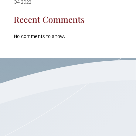
Q4 2022
Recent Comments
No comments to show.