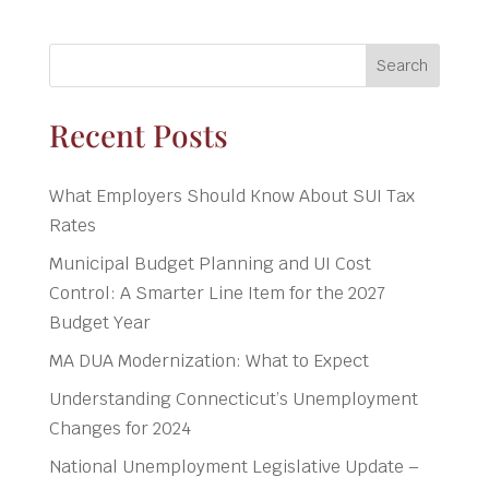
Search
Recent Posts
What Employers Should Know About SUI Tax
Rates
Municipal Budget Planning and UI Cost
Control: A Smarter Line Item for the 2027
Budget Year
MA DUA Modernization: What to Expect
Understanding Connecticut’s Unemployment
Changes for 2024
National Unemployment Legislative Update –