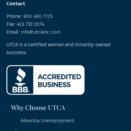
Contact
Phone:
800.480.7725
Fax: 413.732.1074
Email:
info@utcainc.com
UTCA is a certified woman and minority-owned
business
Why Choose UTCA
Adventia Unemployment