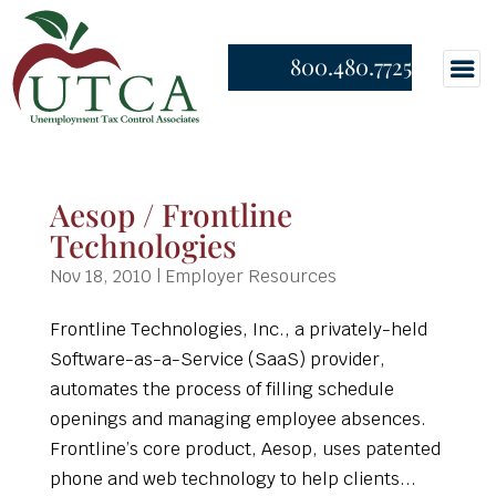
800.480.7725
Aesop / Frontline
Technologies
Nov 18, 2010
|
Employer Resources
Frontline Technologies, Inc., a privately-held
Software-as-a-Service (SaaS) provider,
automates the process of filling schedule
openings and managing employee absences.
Frontline’s core product, Aesop, uses patented
phone and web technology to help clients...