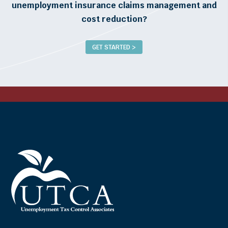
unemployment insurance claims management and
cost reduction?
GET STARTED >