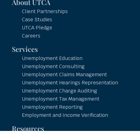
About UTCA
Client Partnerships
Case Studies
UTCA Pledge
Careers
Services
Unemployment Education
Unemployment Consulting
Unemployment Claims Management
Unemployment Hearings Representation
Unemployment Charge Auditing
Unemployment Tax Management
Unemployment Reporting
Employment and Income Verification
Resources