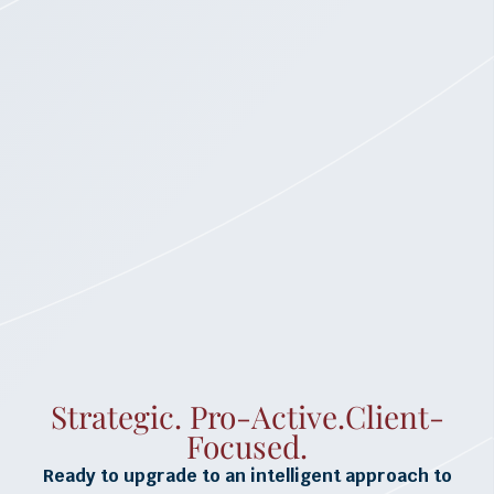
Strategic. Pro-Active.Client-
Focused.
Ready to upgrade to an intelligent approach to