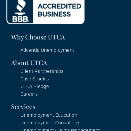
Why Choose UTCA
Adventia Unemployment
About UTCA
Client Partnerships
Case Studies
UTCA Pledge
Careers
Services
Unemployment Education
Unemployment Consulting
Unemployment Claims Management