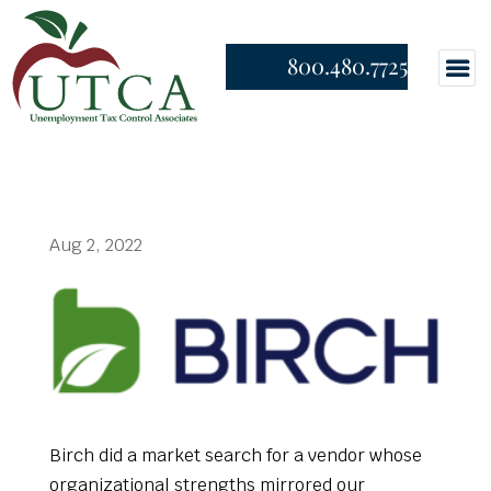
800.480.7725
Aug 2, 2022
Birch did a market search for a vendor whose
organizational strengths mirrored our