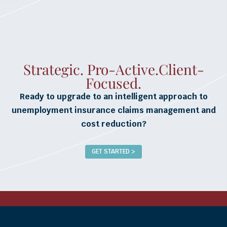
Strategic. Pro-Active.Client-
Focused.
Ready to upgrade to an intelligent approach to
unemployment insurance claims management and
cost reduction?
GET STARTED >