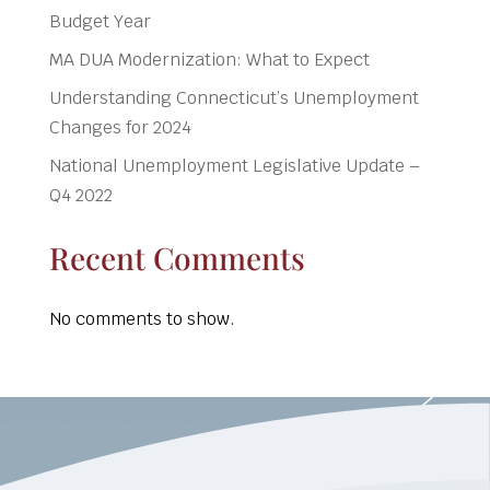
Budget Year
MA DUA Modernization: What to Expect
Understanding Connecticut’s Unemployment
Changes for 2024
National Unemployment Legislative Update –
Q4 2022
Recent Comments
No comments to show.