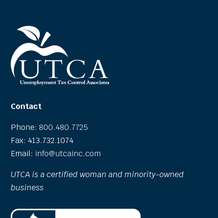
Contact
Phone:
800.480.7725
Fax: 413.732.1074
Email:
info@utcainc.com
UTCA is a certified woman and minority-owned
business