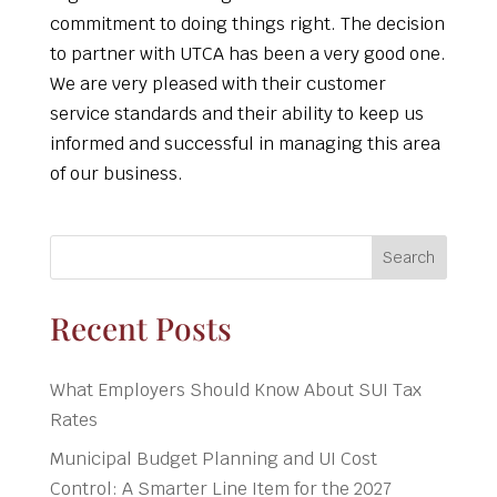
commitment to doing things right. The decision
to partner with UTCA has been a very good one.
We are very pleased with their customer
service standards and their ability to keep us
informed and successful in managing this area
of our business.
Search
Recent Posts
What Employers Should Know About SUI Tax
Rates
Municipal Budget Planning and UI Cost
Control: A Smarter Line Item for the 2027