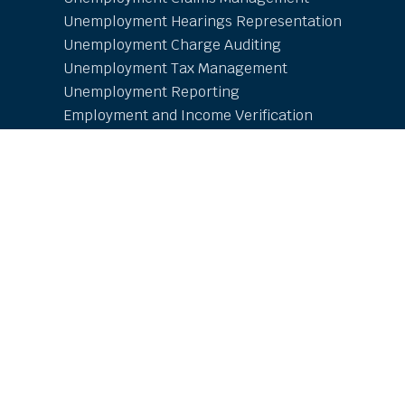
Unemployment Hearings Representation
Unemployment Charge Auditing
Unemployment Tax Management
Unemployment Reporting
Employment and Income Verification
Resources
Online Learning Center
Employer Resources
Free Research and Whitepapers
COVID-19
Unemployment Updates
Contact
AdventiaUI LOGIN