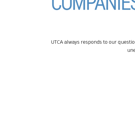
UTCA always responds to our questio
un