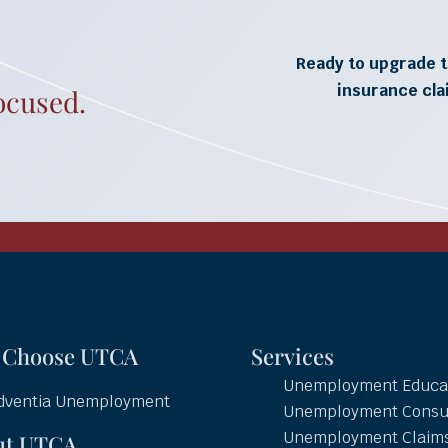
Ready to upgrade t
insurance cl
ocused.
 Choose UTCA
Services
Unemployment Educa
dventia Unemployment
Unemployment Consu
Unemployment Claim
ut UTCA