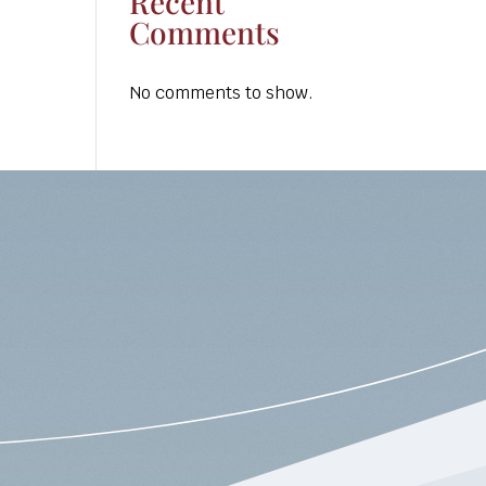
Recent
Comments
No comments to show.