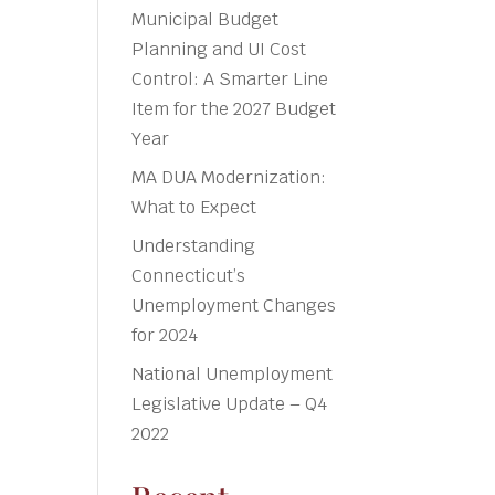
Municipal Budget
Planning and UI Cost
Control: A Smarter Line
Item for the 2027 Budget
Year
MA DUA Modernization:
What to Expect
Understanding
Connecticut’s
Unemployment Changes
for 2024
National Unemployment
Legislative Update – Q4
2022