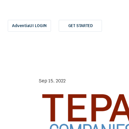
AdventiaUI LOGIN
GET STARTED
Sep 15, 2022