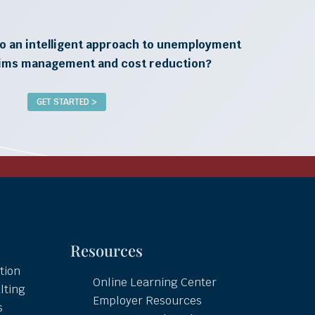
o an intelligent approach to unemployment
aims management and cost reduction?
GET STARTED >
Resources
tion
Online Learning Center
lting
Employer Resources
s