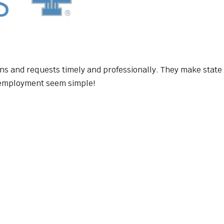
ns and requests timely and professionally. They make state
employment seem simple!