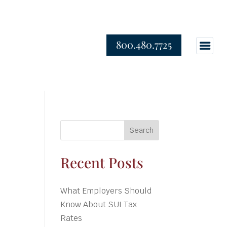
800.480.7725
Search
Recent Posts
What Employers Should
Know About SUI Tax
Rates