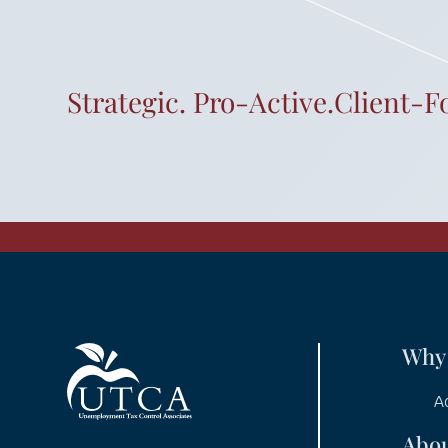
Strategic. Pro-Active.Client-F
Why
A
Abo