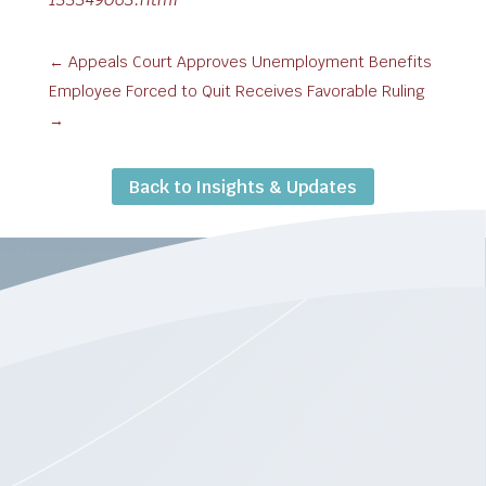
←
Appeals Court Approves Unemployment Benefits
Employee Forced to Quit Receives Favorable Ruling
→
Back to Insights & Updates