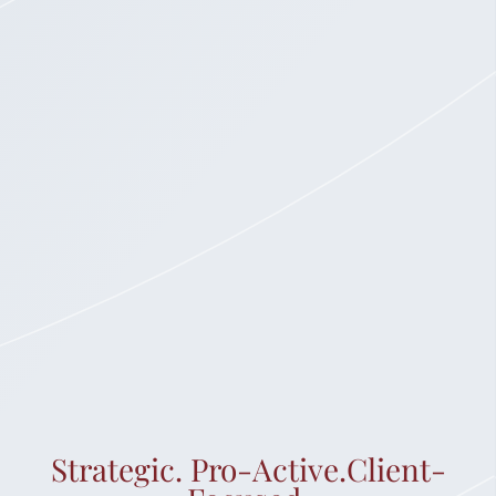
Strategic. Pro-Active.Client-