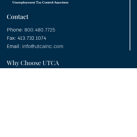
Contact
Phone:
800.480.7725
Fax: 413.732.1074
Email:
info@utcainc.com
Why Choose UTCA
Adventia UI
About UTCA
Client Partnerships
Case Studies
UTCA Pledge