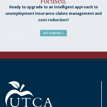
Focused.
Ready to upgrade to an intelligent approach to
unemployment insurance claims management and
cost reduction?
GET STARTED >