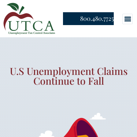
800.480.7725
U.S Unemployment Claims
Continue to Fall