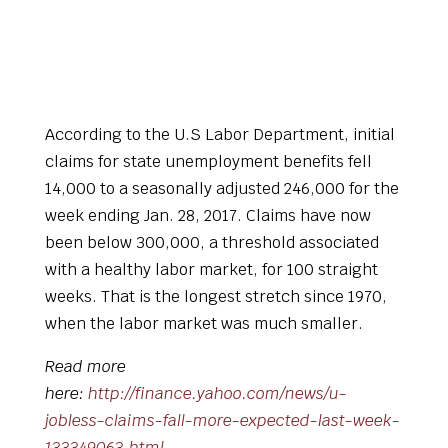
According to the U.S Labor Department, initial
claims for state unemployment benefits fell
14,000 to a seasonally adjusted 246,000 for the
week ending Jan. 28, 2017. Claims have now
been below 300,000, a threshold associated
with a healthy labor market, for 100 straight
weeks. That is the longest stretch since 1970,
when the labor market was much smaller.
Read more
here:
http://finance.yahoo.com/news/u-
jobless-claims-fall-more-expected-last-week-
133349063.html