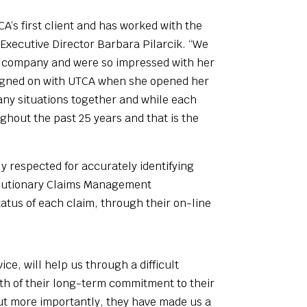
A’s first client and has worked with the
 Executive Director Barbara Pilarcik. “We
wn company and were so impressed with her
e signed on with UTCA when she opened her
any situations together and while each
hout the past 25 years and that is the
 respected for accurately identifying
volutionary Claims Management
tatus of each claim, through their on-line
e, will help us through a difficult
ngth of their long-term commitment to their
but more importantly, they have made us a