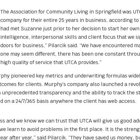
The Association for Community Living in Springfield was UTC
company for their entire 25 years in business, according to
had met Suzanne just prior to her decision to start her o
intelligence, interpersonal skills and client focus that w
doors for business,” Pilarcik said. “We have encountered m
one may seem different, there has been one constant throug
high quality of service that UTCA provides.”
hy pioneered key metrics and underwriting formulas widely
outcomes for clients. Murphy’s company also launched a re
th unprecedented transparency and the ability to track the s
 on a 24/7/365 basis anywhere the client has web access.
 and we know we can trust that UTCA will give us good advic
 we learn to avoid problems in the first place. It is the stre
ear after year,” said Pilarcik. “They have saved us money, 