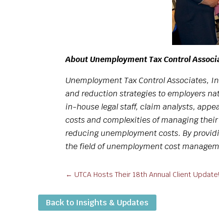
About Unemployment Tax Control Associ
Unemployment Tax Control Associates, In
and reduction strategies to employers nat
in-house legal staff, claim analysts, appe
costs and complexities of managing thei
reducing unemployment costs. By providin
the field of unemployment cost manageme
←
UTCA Hosts Their 18th Annual Client Update
Back to Insights & Updates