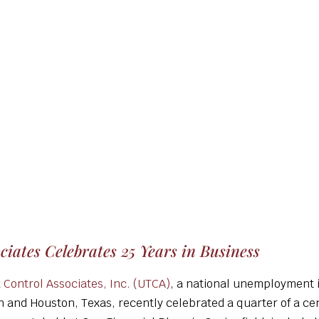
iates Celebrates 25 Years in Business
Control Associates, Inc. (UTCA)
, a national unemployment 
on and Houston, Texas, recently celebrated a quarter of a ce