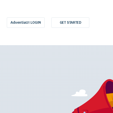
AdventiaUI LOGIN
GET STARTED