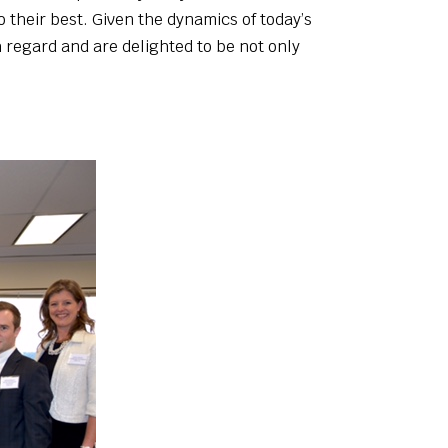
 their best. Given the dynamics of today’s
h regard and are delighted to be not only