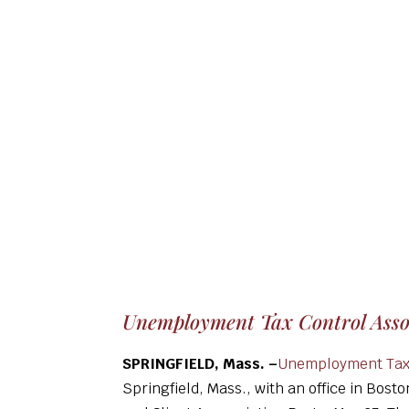
Unemployment Tax Control Assoc
SPRINGFIELD, Mass. –
Unemployment Tax 
Springfield, Mass., with an office in Bost