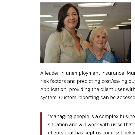
A leader in unemployment insurance, Murp
risk factors and predicting cost/saving 
Application, providing the client user wi
system. Custom reporting can be accessed
“Managing people is a complex business
situation and will work with us so that
clients that has kept us coming back y