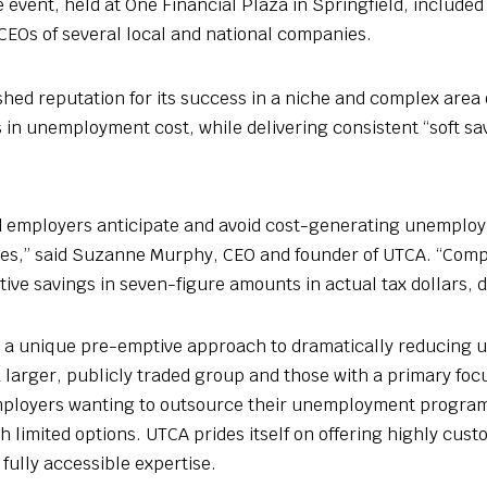
 event, held at One Financial Plaza in Springfield, included
CEOs of several local and national companies.
hed reputation for its success in a niche and complex area 
in unemployment cost, while delivering consistent “soft savi
d employers anticipate and avoid cost-generating unemploy
urces,” said Suzanne Murphy, CEO and founder of UTCA. “Comp
tive savings in seven-figure amounts in actual tax dollars, d
s a unique pre-emptive approach to dramatically reducing
 larger, publicly traded group and those with a primary foc
Employers wanting to outsource their unemployment program
th limited options. UTCA prides itself on offering highly cus
fully accessible expertise.