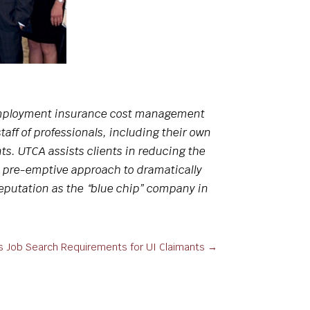
unemployment insurance cost management
aff of professionals, including their own
ts. UTCA assists clients in reducing the
 pre-emptive approach to dramatically
eputation as the “blue chip” company in
es Job Search Requirements for UI Claimants
→