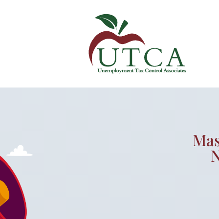
Mas
N