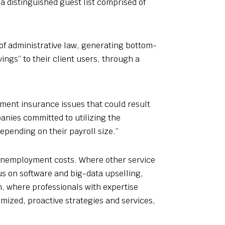
 a distinguished guest list comprised of
of administrative law, generating bottom-
ngs” to their client users, through a
ment insurance issues that could result
anies committed to utilizing the
epending on their payroll size.”
 unemployment costs. Where other service
us on software and big-data upselling,
, where professionals with expertise
tomized, proactive strategies and services,