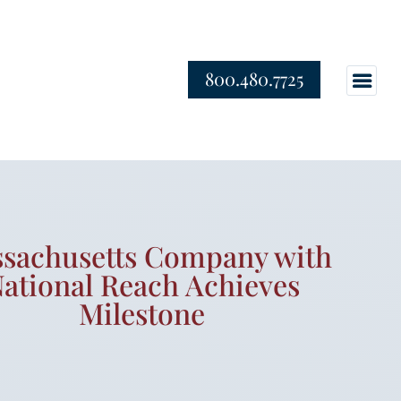
800.480.7725
sachusetts Company with
ational Reach Achieves
Milestone