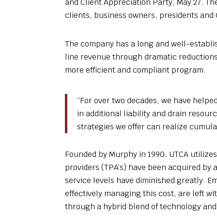
and Client Appreciation Party, May 27. The
clients, business owners, presidents and 
The company has a long and well-establis
line revenue through dramatic reductions 
more efficient and compliant program.
“For over two decades, we have helpe
in additional liability and drain reso
strategies we offer can realize cumula
Founded by Murphy in 1990, UTCA utilize
providers (TPA’s) have been acquired by a
service levels have diminished greatly. 
effectively managing this cost, are left wi
through a hybrid blend of technology and 