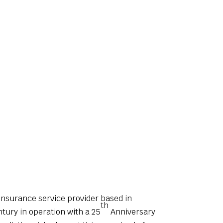
insurance service provider based in
th
ntury in operation with a 25
Anniversary