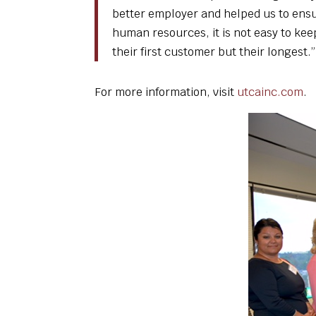
better employer and helped us to ensur
human resources, it is not easy to kee
their first customer but their longest.”
For more information, visit
utcainc.com
.