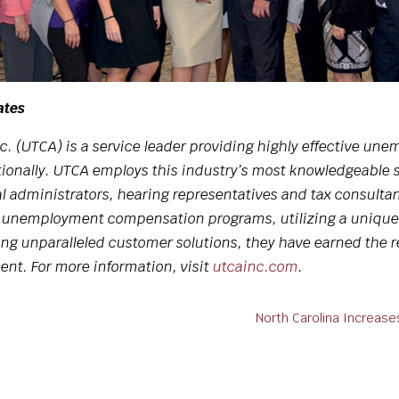
ates
c. (UTCA) is a service leader providing highly effective 
ionally. UTCA employs this industry’s most knowledgeable st
al administrators, hearing representatives and tax consultan
r unemployment compensation programs, utilizing a unique
g unparalleled customer solutions, they have earned the r
nt. For more information, visit
utcainc.com
.
!
North Carolina Increas