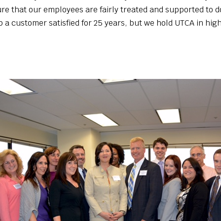
e that our employees are fairly treated and supported to do
p a customer satisfied for 25 years, but we hold UTCA in hig